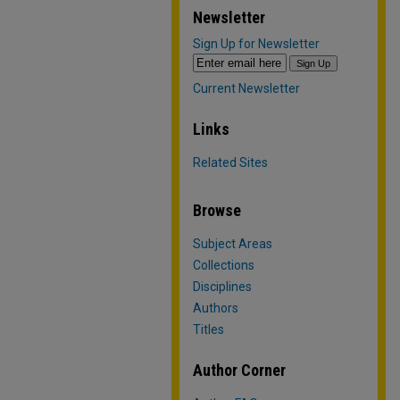
Newsletter
Sign Up for Newsletter
Current Newsletter
Links
Related Sites
Browse
Subject Areas
Collections
Disciplines
Authors
Titles
Author Corner