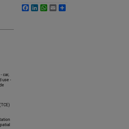
Facebook
LinkedIn
WhatsApp
Email
Share
- car,
d use -
ode
 (TCE)
tation
patial