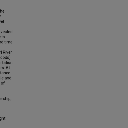
n
the
y
vel
evealed
ots
nd time
 River.
hoods)
ortation
rs. At
stance
ale and
 of
ership,
ight