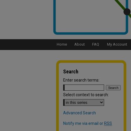
Home
About
FAQ
My Account
Search
Enter search terms:
Select context to search:
Advanced Search
Notify me via email or
RSS