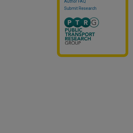
Author FAQ
Submit Research