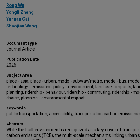
Authors
Rong Wu
Yongli Zhang
Yunnan Cai
Shaojian Wang
Document Type
Journal Article
Publication Date
2026
Subject Area
place - asia, place - urban, mode - subway/metro, mode - bus, mode 
technology - emissions, policy - environment, land use - impacts, lan
planning, ridership - behaviour, ridership - commuting, ridership - m
choice, planning - environmental impact
Keywords
public transportation, accessibility, transportation carbon emissions
Abstract
While the built environment is recognized as a key driver of transpor
carbon emissions (TCE), the multi-scale mechanisms linking urban s