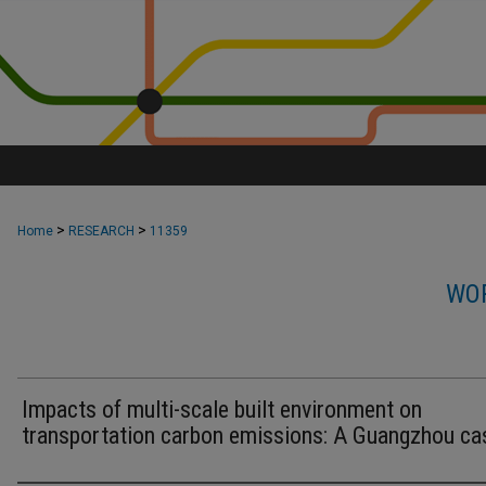
>
>
Home
RESEARCH
11359
WOR
Impacts of multi-scale built environment on
transportation carbon emissions: A Guangzhou ca