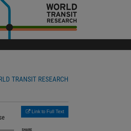
LD TRANSIT RESEARCH
Link to Full Text
se
SHARE