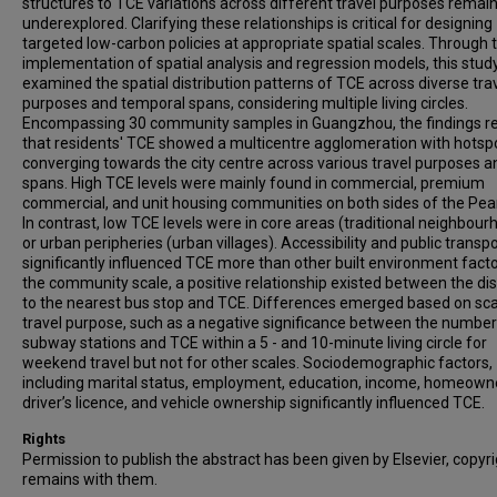
structures to TCE variations across different travel purposes remai
underexplored. Clarifying these relationships is critical for designing
targeted low-carbon policies at appropriate spatial scales. Through 
implementation of spatial analysis and regression models, this stud
examined the spatial distribution patterns of TCE across diverse tra
purposes and temporal spans, considering multiple living circles.
Encompassing 30 community samples in Guangzhou, the findings r
that residents' TCE showed a multicentre agglomeration with hotsp
converging towards the city centre across various travel purposes a
spans. High TCE levels were mainly found in commercial, premium
commercial, and unit housing communities on both sides of the Pearl
In contrast, low TCE levels were in core areas (traditional neighbour
or urban peripheries (urban villages). Accessibility and public transp
significantly influenced TCE more than other built environment facto
the community scale, a positive relationship existed between the di
to the nearest bus stop and TCE. Differences emerged based on sc
travel purpose, such as a negative significance between the number
subway stations and TCE within a 5 - and 10-minute living circle for
weekend travel but not for other scales. Sociodemographic factors,
including marital status, employment, education, income, homeown
driver’s licence, and vehicle ownership significantly influenced TCE.
Rights
Permission to publish the abstract has been given by Elsevier, copyr
remains with them.