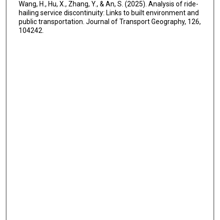
Wang, H., Hu, X., Zhang, Y., & An, S. (2025). Analysis of ride-
hailing service discontinuity: Links to built environment and
public transportation. Journal of Transport Geography, 126,
104242.