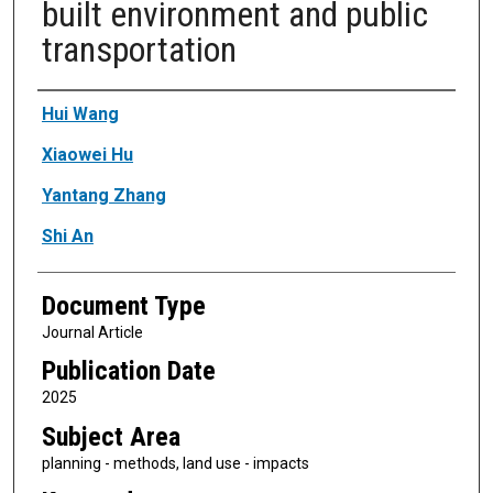
built environment and public
transportation
Authors
Hui Wang
Xiaowei Hu
Yantang Zhang
Shi An
Document Type
Journal Article
Publication Date
2025
Subject Area
planning - methods, land use - impacts