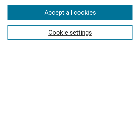
Accept all cookies
Search
Cookie settings
Enter search terms:
Select context to search:
Advanced Search
Notify me via email or
RSS
Newsletter
Sign Up for Newsletter
Current Newsletter