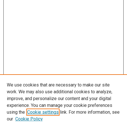
We use cookies that are necessary to make our site
work. We may also use additional cookies to analyze,
improve, and personalize our content and your digital
experience. You can manage your cookie preferences
using the
Cookie settings
link. For more information, see
our
Cookie Policy