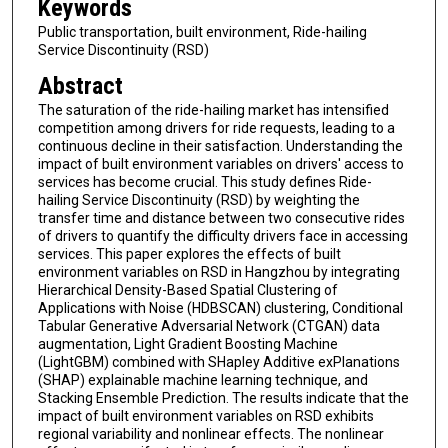
Keywords
Public transportation, built environment, Ride-hailing
Service Discontinuity (RSD)
Abstract
The saturation of the ride-hailing market has intensified
competition among drivers for ride requests, leading to a
continuous decline in their satisfaction. Understanding the
impact of built environment variables on drivers' access to
services has become crucial. This study defines Ride-
hailing Service Discontinuity (RSD) by weighting the
transfer time and distance between two consecutive rides
of drivers to quantify the difficulty drivers face in accessing
services. This paper explores the effects of built
environment variables on RSD in Hangzhou by integrating
Hierarchical Density-Based Spatial Clustering of
Applications with Noise (HDBSCAN) clustering, Conditional
Tabular Generative Adversarial Network (CTGAN) data
augmentation, Light Gradient Boosting Machine
(LightGBM) combined with SHapley Additive exPlanations
(SHAP) explainable machine learning technique, and
Stacking Ensemble Prediction. The results indicate that the
impact of built environment variables on RSD exhibits
regional variability and nonlinear effects. The nonlinear