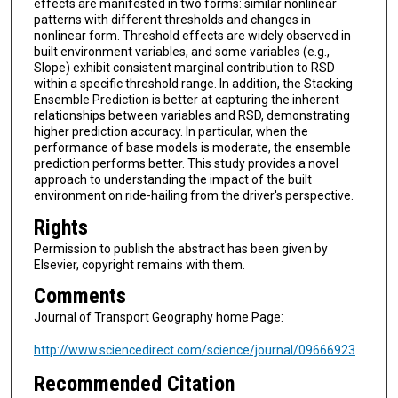
effects are manifested in two forms: similar nonlinear
patterns with different thresholds and changes in
nonlinear form. Threshold effects are widely observed in
built environment variables, and some variables (e.g.,
Slope) exhibit consistent marginal contribution to RSD
within a specific threshold range. In addition, the Stacking
Ensemble Prediction is better at capturing the inherent
relationships between variables and RSD, demonstrating
higher prediction accuracy. In particular, when the
performance of base models is moderate, the ensemble
prediction performs better. This study provides a novel
approach to understanding the impact of the built
environment on ride-hailing from the driver's perspective.
Rights
Permission to publish the abstract has been given by
Elsevier, copyright remains with them.
Comments
Journal of Transport Geography home Page:
http://www.sciencedirect.com/science/journal/09666923
Recommended Citation