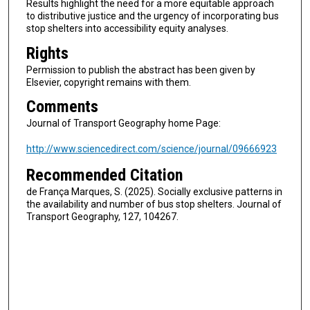
Results highlight the need for a more equitable approach
to distributive justice and the urgency of incorporating bus
stop shelters into accessibility equity analyses.
Rights
Permission to publish the abstract has been given by
Elsevier, copyright remains with them.
Comments
Journal of Transport Geography home Page:
http://www.sciencedirect.com/science/journal/09666923
Recommended Citation
de França Marques, S. (2025). Socially exclusive patterns in
the availability and number of bus stop shelters. Journal of
Transport Geography, 127, 104267.