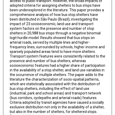
access to public transport. However, the broad impacts of
adopted criteria for assigning shelters to bus stops have
been underexplored in the literature. This paper provides a
comprehensive analysis of how bus stop shelters have
been distributed in São Paulo (Brazil), investigating the
impact of 23 socioeconomic, land use and transport
system factors on the presence and number of stop
shelters in 20,988 bus stops through a negative binomial
logit hurdle model. Results showed that bus stops on
arterial roads, served by multiple lines and higher-
frequency lines, surrounded by schools, higher-income and
sparsely populated areas tend to have more shelters.
Transport system features were consistently related to the
presence and number of bus shelters, whereas
socioeconomic features had a higher share of participation
in the availability of a stop shelter, and land use variables in
the occurrence of multiple shelters. The paper adds to the
literature the characterization of socio-spatial patterns,
which are statistically associated with the distribution of
bus stop shelters, including the effect of land use
(industrial, park and school areas) and transport network
(bus corridors, cyclepaths and arterial roads) features.
Criteria adopted by transit agencies have caused a socially
exclusive distribution not only in the availability of a shelter,
but also in the number of shelters, for sheltered stops.