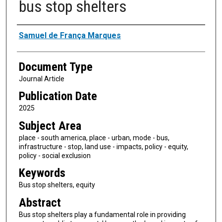
bus stop shelters
Authors
Samuel de França Marques
Document Type
Journal Article
Publication Date
2025
Subject Area
place - south america, place - urban, mode - bus,
infrastructure - stop, land use - impacts, policy - equity,
policy - social exclusion
Keywords
Bus stop shelters, equity
Abstract
Bus stop shelters play a fundamental role in providing