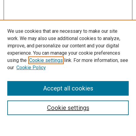
We use cookies that are necessary to make our site
work. We may also use additional cookies to analyze,
improve, and personalize our content and your digital
experience. You can manage your cookie preferences
using the
Cookie settings
link. For more information, see
our
Cookie Policy
Accept all cookies
Search
Cookie settings
Enter search terms: