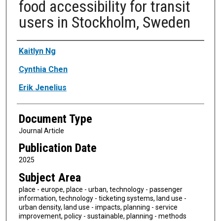
food accessibility for transit
users in Stockholm, Sweden
Authors
Kaitlyn Ng
Cynthia Chen
Erik Jenelius
Document Type
Journal Article
Publication Date
2025
Subject Area
place - europe, place - urban, technology - passenger
information, technology - ticketing systems, land use -
urban density, land use - impacts, planning - service
improvement, policy - sustainable, planning - methods