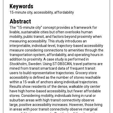
Keywords
15-minute city, accessibility, affordability
Abstract
The “15-minute city” concept provides a framework for
livable, sustainable cities but often overlooks human
mobility, public transit, and factors beyond proximity when
measuring accessibility. This study introduces an
interpretable, individual-level, trajectory-based accessibility
measure considering connections to amenities through the
transportation system, affordability, and operating hours in
addition to proximity. A case study is performed in
Stockholm, Sweden. Using ST-DBSCAN, travel patterns are
mined from transit smartcard data of frequent transit
users to build representative trajectories. Grocery store
accessibility is defined as the number of stores reachable
within a 15-walk of anchors along individual trajectories.
Results show residents of the dense, walkable city center
have high home-based accessibility, but fewer affordable
stores. Considering mobility, individuals living in rural or
suburban areas with high transit connectivity observe
large, positive accessibility increases. However, those living
in areas with poor transit connectivity observe marginal