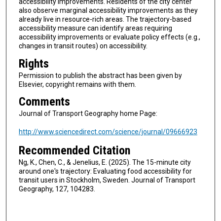
accessibility improvements. Residents of the city center
also observe marginal accessibility improvements as they
already live in resource-rich areas. The trajectory-based
accessibility measure can identify areas requiring
accessibility improvements or evaluate policy effects (e.g.,
changes in transit routes) on accessibility.
Rights
Permission to publish the abstract has been given by
Elsevier, copyright remains with them.
Comments
Journal of Transport Geography home Page:
http://www.sciencedirect.com/science/journal/09666923
Recommended Citation
Ng, K., Chen, C., & Jenelius, E. (2025). The 15-minute city
around one's trajectory: Evaluating food accessibility for
transit users in Stockholm, Sweden. Journal of Transport
Geography, 127, 104283.