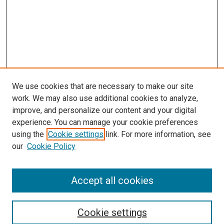
We use cookies that are necessary to make our site
work. We may also use additional cookies to analyze,
improve, and personalize our content and your digital
experience. You can manage your cookie preferences
using the
Cookie settings
link. For more information, see
our
Cookie Policy
Accept all cookies
Search
Cookie settings
Enter search terms: