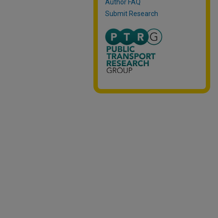
Author FAQ
Submit Research