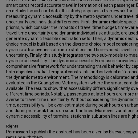
smart cards record accurate travel information of each passenger.
on detailed smart card data, this study proposes a framework for
measuring dynamic accessibility by the metro system under travel 
uncertainty and individual differences. First, dynamic reliable space
prisms, which consider the impacts of travel time budget, time-vari
travel time uncertainty and dynamic individual risk attitude, are used
generate dynamic feasible destination sets. Then, a dynamic destin
choice model is built based on the discrete choice model considering
dynamic attractiveness of metro stations and time-varied travel ti
uncertainty. Finally, this study integrates the two sub-models to me
dynamic accessibility. The dynamic accessibility measure provides 
comprehensive framework for understanding travel behavior by cap
both objective spatial-temporal constraints and individual difference
the dynamic metro environment. The methodology is calibrated and
evaluated in the Guangzhou Metro system, where the smart card da
available. The results show that accessibility differs significantly ove
different time periods. Notably, passengers at late hours are more ri
averse to travel time uncertainty. Without considering the dynamic t
time, accessibility will be over-estimated during peak hours on urban
and during non-peak hours on suburban lines. Moreover, variations o
dynamic accessibility of terminal stations in suburban lines are highe
Rights
Permission to publish the abstract has been given by Elsevier, copyr
remains with them.