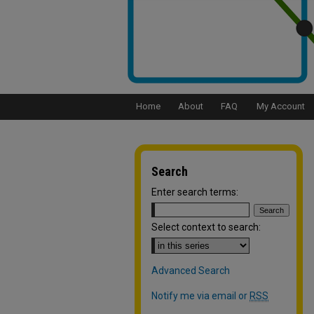
Home
About
FAQ
My Account
Search
Enter search terms:
Select context to search:
Advanced Search
Notify me via email or
RSS