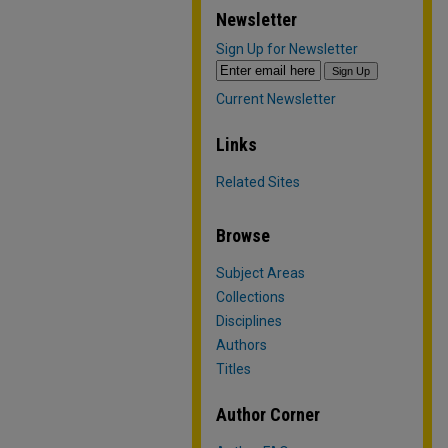
Newsletter
Sign Up for Newsletter
Current Newsletter
Links
Related Sites
Browse
Subject Areas
Collections
Disciplines
Authors
Titles
Author Corner