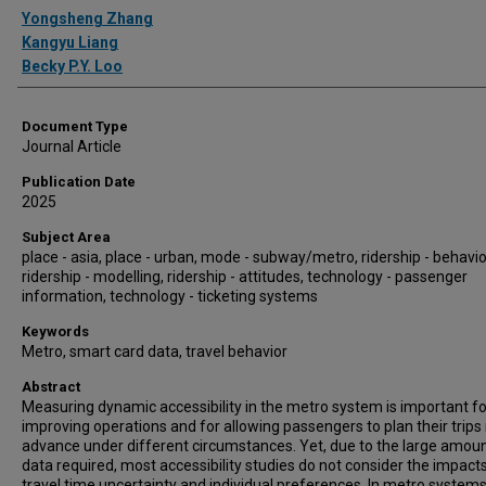
Authors
Yongsheng Zhang
Kangyu Liang
Becky P.Y. Loo
Document Type
Journal Article
Publication Date
2025
Subject Area
place - asia, place - urban, mode - subway/metro, ridership - behavio
ridership - modelling, ridership - attitudes, technology - passenger
information, technology - ticketing systems
Keywords
Metro, smart card data, travel behavior
Abstract
Measuring dynamic accessibility in the metro system is important fo
improving operations and for allowing passengers to plan their trips 
advance under different circumstances. Yet, due to the large amoun
data required, most accessibility studies do not consider the impact
travel time uncertainty and individual preferences. In metro systems