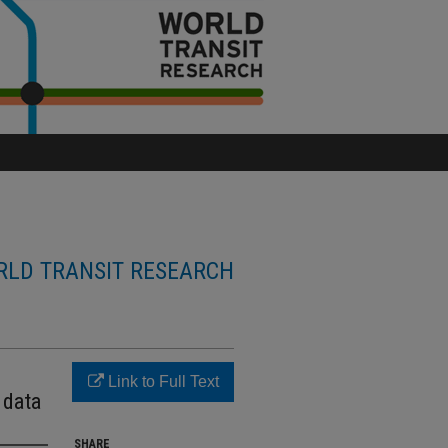
LD TRANSIT RESEARCH
Link to Full Text
 data
SHARE