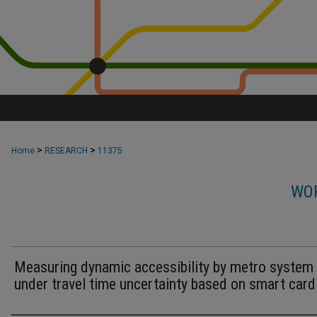
>
>
Home
RESEARCH
11375
WOR
Measuring dynamic accessibility by metro system
under travel time uncertainty based on smart card