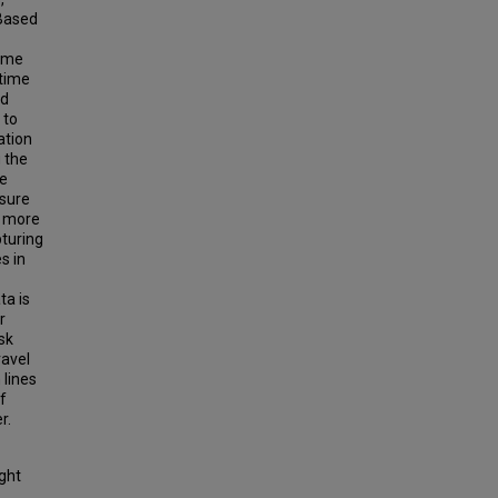
 Based
time
-time
ed
 to
ation
 the
me
asure
a more
turing
s in
ta is
r
sk
ravel
 lines
f
r.
ight