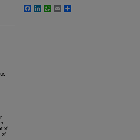
Facebook
LinkedIn
WhatsApp
Email
Share
ur,
r
in
t of
s of
,