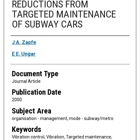
REDUCTIONS FROM
TARGETED MAINTENANCE
OF SUBWAY CARS
Authors
J A. Zapfe
E E. Ungar
Document Type
Journal Article
Publication Date
2000
Subject Area
organisation - management, mode - subway/metro
Keywords
Vibration control, Vibration, Targeted maintenance,