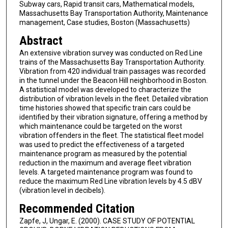
Subway cars, Rapid transit cars, Mathematical models,
Massachusetts Bay Transportation Authority, Maintenance
management, Case studies, Boston (Massachusetts)
Abstract
An extensive vibration survey was conducted on Red Line
trains of the Massachusetts Bay Transportation Authority.
Vibration from 420 individual train passages was recorded
in the tunnel under the Beacon Hill neighborhood in Boston.
A statistical model was developed to characterize the
distribution of vibration levels in the fleet. Detailed vibration
time histories showed that specific train cars could be
identified by their vibration signature, offering a method by
which maintenance could be targeted on the worst
vibration offenders in the fleet. The statistical fleet model
was used to predict the effectiveness of a targeted
maintenance program as measured by the potential
reduction in the maximum and average fleet vibration
levels. A targeted maintenance program was found to
reduce the maximum Red Line vibration levels by 4.5 dBV
(vibration level in decibels).
Recommended Citation
Zapfe, J, Ungar, E. (2000). CASE STUDY OF POTENTIAL