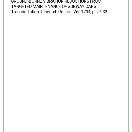
GROUND-BORNE VIBRATION REDUCTIONS FROM
TARGETED MAINTENANCE OF SUBWAY CARS.
Transportation Research Record, Vol. 1704, p. 27-32.