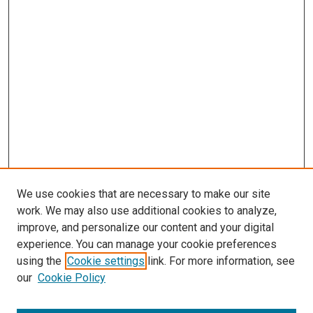
We use cookies that are necessary to make our site
work. We may also use additional cookies to analyze,
improve, and personalize our content and your digital
experience. You can manage your cookie preferences
using the
Cookie settings
link. For more information, see
our
Cookie Policy