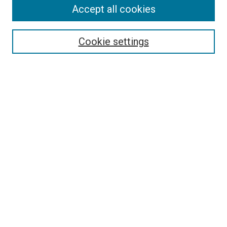
Accept all cookies
Search
Cookie settings
Enter search terms:
Select context to search:
Advanced Search
Notify me via email or
RSS
Newsletter
Sign Up for Newsletter
Current Newsletter
Links