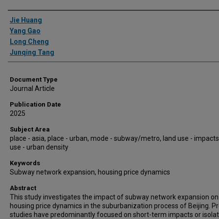
Authors
Jie Huang
Yang Gao
Long Cheng
Junqing Tang
Document Type
Journal Article
Publication Date
2025
Subject Area
place - asia, place - urban, mode - subway/metro, land use - impacts
use - urban density
Keywords
Subway network expansion, housing price dynamics
Abstract
This study investigates the impact of subway network expansion on
housing price dynamics in the suburbanization process of Beijing. P
studies have predominantly focused on short-term impacts or isola