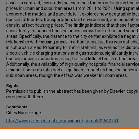
cases. In contrast, this study the examines factors influencing housi
prices in urban and suburban areas from 2011 to 2021. Using spatial
econometric models and panel data, it explores how geographic loca
housing attributes, transportation, built environment, and populatio
density affect housing prices. The findings indicate that these facto
consistently influenced housing prices across both urban and subur
areas. Specifically, the distance to the city center exhibited a negati
relationship with housing prices in urban areas, but this was not obs
in suburban areas. Proximity to metro stations, as well as the distan
electric vehicle charging stations and gas stations, significantly incr
housing prices in suburban areas, but had little effect in urban areas
Additionally, the availability of high-quality hospitals, financial servic
a higher floor area ratio had a significant impact on housing prices in
suburban areas, though the effect was weaker in urban areas.
Rights
Permission to publish the abstract has been given by Elsevier, copyr
remains with them.
Comments
Cities Home Page:
http://www.sciencedirect.com/science/journal/02642751
Recommended Citation
Huang, J., Gao, Y., Cheng, L., & Tang, J. (2025). Subway network expa