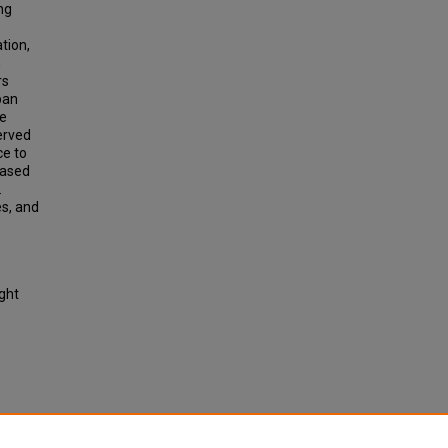
ng
tion,
n
rs
ban
ve
erved
ce to
eased
.
es, and
ight
nsion,