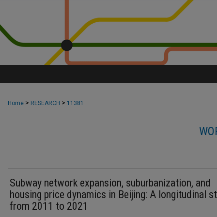
>
>
Home
RESEARCH
11381
WOR
Subway network expansion, suburbanization, and
housing price dynamics in Beijing: A longitudinal s
from 2011 to 2021