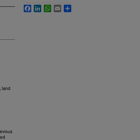
Facebook
LinkedIn
WhatsApp
Email
Share
, land
revious
ted