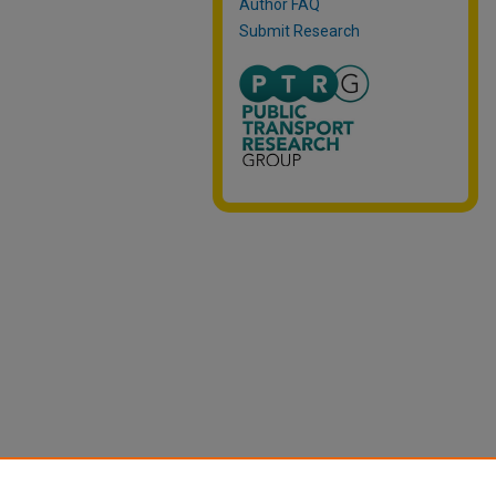
Author FAQ
Submit Research