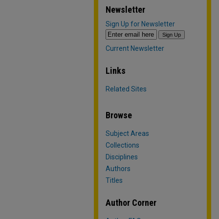
Newsletter
Sign Up for Newsletter
Current Newsletter
Links
Related Sites
Browse
Subject Areas
Collections
Disciplines
Authors
Titles
Author Corner