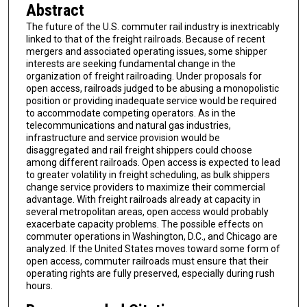
Abstract
The future of the U.S. commuter rail industry is inextricably
linked to that of the freight railroads. Because of recent
mergers and associated operating issues, some shipper
interests are seeking fundamental change in the
organization of freight railroading. Under proposals for
open access, railroads judged to be abusing a monopolistic
position or providing inadequate service would be required
to accommodate competing operators. As in the
telecommunications and natural gas industries,
infrastructure and service provision would be
disaggregated and rail freight shippers could choose
among different railroads. Open access is expected to lead
to greater volatility in freight scheduling, as bulk shippers
change service providers to maximize their commercial
advantage. With freight railroads already at capacity in
several metropolitan areas, open access would probably
exacerbate capacity problems. The possible effects on
commuter operations in Washington, D.C., and Chicago are
analyzed. If the United States moves toward some form of
open access, commuter railroads must ensure that their
operating rights are fully preserved, especially during rush
hours.