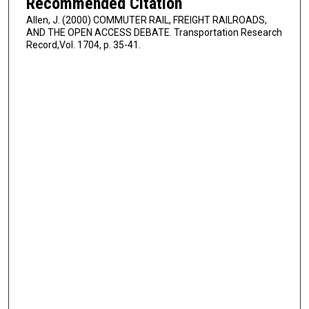
Recommended Citation
Allen, J. (2000) COMMUTER RAIL, FREIGHT RAILROADS,
AND THE OPEN ACCESS DEBATE. Transportation Research
Record,Vol. 1704, p. 35-41.