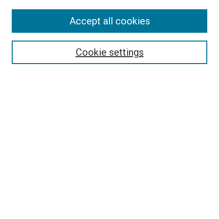
Accept all cookies
Search
Cookie settings
Enter search terms:
Select context to search:
Advanced Search
Notify me via email or
RSS
Newsletter
Sign Up for Newsletter
Current Newsletter