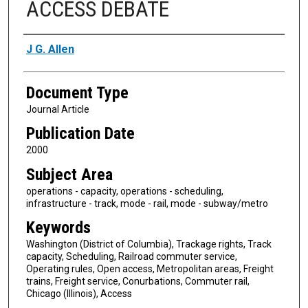
ACCESS DEBATE
Authors
J G. Allen
Document Type
Journal Article
Publication Date
2000
Subject Area
operations - capacity, operations - scheduling,
infrastructure - track, mode - rail, mode - subway/metro
Keywords
Washington (District of Columbia), Trackage rights, Track
capacity, Scheduling, Railroad commuter service,
Operating rules, Open access, Metropolitan areas, Freight
trains, Freight service, Conurbations, Commuter rail,
Chicago (Illinois), Access