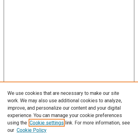
We use cookies that are necessary to make our site
work. We may also use additional cookies to analyze,
improve, and personalize our content and your digital
experience. You can manage your cookie preferences
using the
Cookie settings
link. For more information, see
our
Cookie Policy