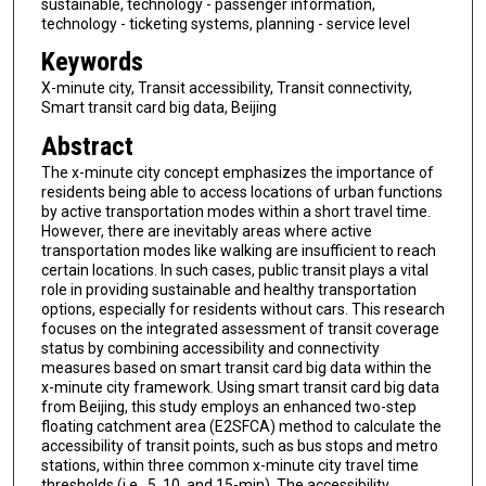
sustainable, technology - passenger information,
technology - ticketing systems, planning - service level
Keywords
X-minute city, Transit accessibility, Transit connectivity,
Smart transit card big data, Beijing
Abstract
The x-minute city concept emphasizes the importance of
residents being able to access locations of urban functions
by active transportation modes within a short travel time.
However, there are inevitably areas where active
transportation modes like walking are insufficient to reach
certain locations. In such cases, public transit plays a vital
role in providing sustainable and healthy transportation
options, especially for residents without cars. This research
focuses on the integrated assessment of transit coverage
status by combining accessibility and connectivity
measures based on smart transit card big data within the
x-minute city framework. Using smart transit card big data
from Beijing, this study employs an enhanced two-step
floating catchment area (E2SFCA) method to calculate the
accessibility of transit points, such as bus stops and metro
stations, within three common x-minute city travel time
thresholds (i.e., 5, 10, and 15-min). The accessibility