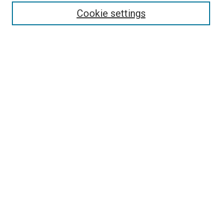
Cookie settings
Enter search terms:
Select context to search:
Advanced Search
Notify me via email or
RSS
Newsletter
Sign Up for Newsletter
Current Newsletter
Links
Related Sites
Browse