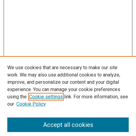
We use cookies that are necessary to make our site
work. We may also use additional cookies to analyze,
improve, and personalize our content and your digital
experience. You can manage your cookie preferences
using the
Cookie settings
link. For more information, see
our
Cookie Policy
Accept all cookies
Search