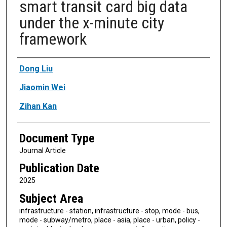
smart transit card big data
under the x-minute city
framework
Authors
Dong Liu
Jiaomin Wei
Zihan Kan
Document Type
Journal Article
Publication Date
2025
Subject Area
infrastructure - station, infrastructure - stop, mode - bus,
mode - subway/metro, place - asia, place - urban, policy -