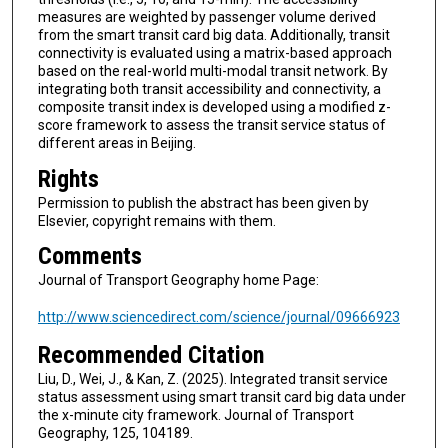
measures are weighted by passenger volume derived
from the smart transit card big data. Additionally, transit
connectivity is evaluated using a matrix-based approach
based on the real-world multi-modal transit network. By
integrating both transit accessibility and connectivity, a
composite transit index is developed using a modified z-
score framework to assess the transit service status of
different areas in Beijing.
Rights
Permission to publish the abstract has been given by
Elsevier, copyright remains with them.
Comments
Journal of Transport Geography home Page:
http://www.sciencedirect.com/science/journal/09666923
Recommended Citation
Liu, D., Wei, J., & Kan, Z. (2025). Integrated transit service
status assessment using smart transit card big data under
the x-minute city framework. Journal of Transport
Geography, 125, 104189.