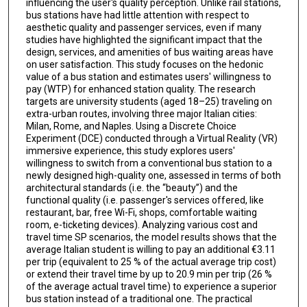
influencing the user's quality perception. Unlike rail stations,
bus stations have had little attention with respect to
aesthetic quality and passenger services, even if many
studies have highlighted the significant impact that the
design, services, and amenities of bus waiting areas have
on user satisfaction. This study focuses on the hedonic
value of a bus station and estimates users' willingness to
pay (WTP) for enhanced station quality. The research
targets are university students (aged 18–25) traveling on
extra-urban routes, involving three major Italian cities:
Milan, Rome, and Naples. Using a Discrete Choice
Experiment (DCE) conducted through a Virtual Reality (VR)
immersive experience, this study explores users'
willingness to switch from a conventional bus station to a
newly designed high-quality one, assessed in terms of both
architectural standards (i.e. the “beauty”) and the
functional quality (i.e. passenger's services offered, like
restaurant, bar, free Wi-Fi, shops, comfortable waiting
room, e-ticketing devices). Analyzing various cost and
travel time SP scenarios, the model results shows that the
average Italian student is willing to pay an additional €3.11
per trip (equivalent to 25 % of the actual average trip cost)
or extend their travel time by up to 20.9 min per trip (26 %
of the average actual travel time) to experience a superior
bus station instead of a traditional one. The practical