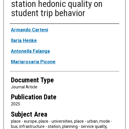
station hedonic quality on
student trip behavior
Authors
Armando Carteni
Ilaria Henke
Antonella Falanga
Mariarosaria Picone
Document Type
Journal Article
Publication Date
2025
Subject Area
place - europe, place - universities, place - urban, mode -
bus, infrastructure - station, planning - service quality,