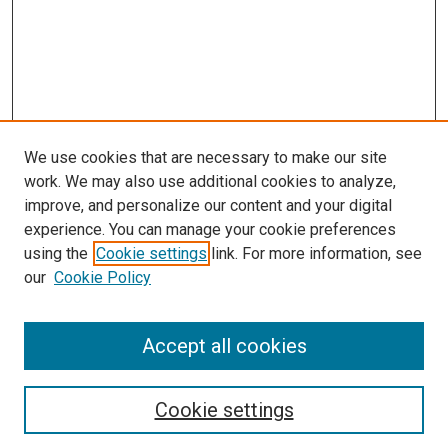
We use cookies that are necessary to make our site
work. We may also use additional cookies to analyze,
improve, and personalize our content and your digital
experience. You can manage your cookie preferences
using the
Cookie settings
link. For more information, see
our
Cookie Policy
Accept all cookies
Search
Cookie settings
Enter search terms: