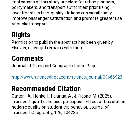
implications of this study are clear for urban planners,
policymakers, and transport authorities: prioritizing
investments in high-quality stations can significantly
improve passenger satisfaction and promote greater use
of public transport.
Rights
Permission to publish the abstract has been given by
Elsevier, copyright remains with them.
Comments
Journal of Transport Geography home Page:
http://www.sciencedirect.com/science/journal/09666923
Recommended Citation
Cartenì, A., Henke, I., Falanga, A., & Picone, M. (2025).
Transport quality and user perception: Effect of bus station
hedonic quality on student trip behavior. Journal of
Transport Geography, 126, 104235.