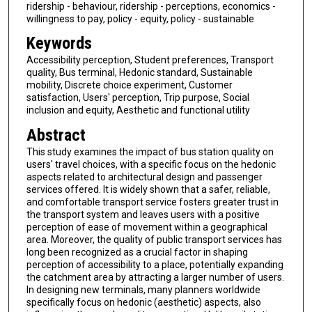
ridership - behaviour, ridership - perceptions, economics -
willingness to pay, policy - equity, policy - sustainable
Keywords
Accessibility perception, Student preferences, Transport
quality, Bus terminal, Hedonic standard, Sustainable
mobility, Discrete choice experiment, Customer
satisfaction, Users' perception, Trip purpose, Social
inclusion and equity, Aesthetic and functional utility
Abstract
This study examines the impact of bus station quality on
users' travel choices, with a specific focus on the hedonic
aspects related to architectural design and passenger
services offered. It is widely shown that a safer, reliable,
and comfortable transport service fosters greater trust in
the transport system and leaves users with a positive
perception of ease of movement within a geographical
area. Moreover, the quality of public transport services has
long been recognized as a crucial factor in shaping
perception of accessibility to a place, potentially expanding
the catchment area by attracting a larger number of users.
In designing new terminals, many planners worldwide
specifically focus on hedonic (aesthetic) aspects, also