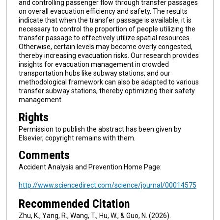
and controlling passenger flow through transfer passages
on overall evacuation efficiency and safety. The results
indicate that when the transfer passage is available, it is
necessary to control the proportion of people utilizing the
transfer passage to effectively utilize spatial resources.
Otherwise, certain levels may become overly congested,
thereby increasing evacuation risks. Our research provides
insights for evacuation management in crowded
transportation hubs like subway stations, and our
methodological framework can also be adapted to various
transfer subway stations, thereby optimizing their safety
management.
Rights
Permission to publish the abstract has been given by
Elsevier, copyright remains with them.
Comments
Accident Analysis and Prevention Home Page:
http://www.sciencedirect.com/science/journal/00014575
Recommended Citation
Zhu, K., Yang, R., Wang, T., Hu, W., & Guo, N. (2026).