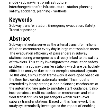
mode - subway/metro, infrastructure -
interchange/transfer, infrastructure - station, planning -
safety/accidents, planning - methods
Keywords
Subway transfer station, Emergency evacuation, Safety,
Transfer passage
Abstract
Subway networks serve as the arterial transit for millions
of urban commuters every day in large metropolitan areas.
The evacuation efficiency of passengers in subway
stations during emergencies is directly linked to the safety
of travelers. This study investigates the evacuation safety
problem in a subway transfer station, which are particularly
difficult to analyze due to their complex structural layouts.
To this end, a simulation framework is developed based on
the floor field cellular automata model. This model is
extended by incorporating a load-balancing mechanism at
the automatic fare gate to simulate staff guidance. It also
incorporates a multi-exit selection mechanism and inter-
floor transfer rules for passengers within multi-level
subway transfer stations. Based on this framework, this
study systematically investigates the impact of enabling