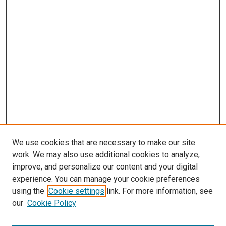
We use cookies that are necessary to make our site
work. We may also use additional cookies to analyze,
improve, and personalize our content and your digital
experience. You can manage your cookie preferences
using the
Cookie settings
link. For more information, see
our
Cookie Policy