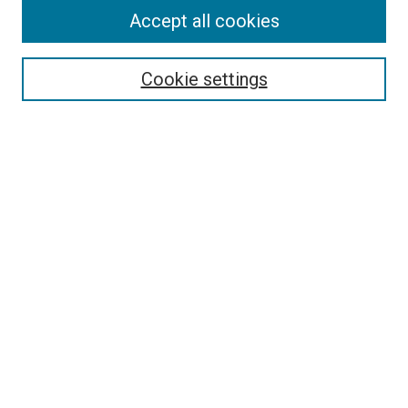
Accept all cookies
Search
Cookie settings
Enter search terms:
Select context to search:
Advanced Search
Notify me via email or
RSS
Newsletter
Sign Up for Newsletter
Current Newsletter
Links