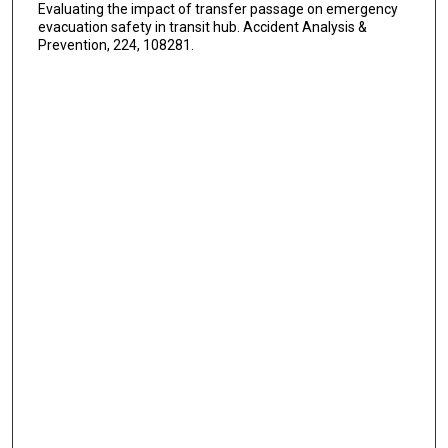
Evaluating the impact of transfer passage on emergency
evacuation safety in transit hub. Accident Analysis &
Prevention, 224, 108281.