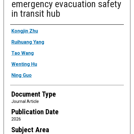
emergency evacuation safety
in transit hub
Authors
Kongjin Zhu
Ruihuang Yang
Tao Wang
Wenting Hu
Ning Guo
Document Type
Journal Article
Publication Date
2026
Subject Area