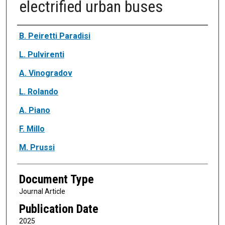
electrified urban buses
Authors
B. Peiretti Paradisi
L. Pulvirenti
A. Vinogradov
L. Rolando
A. Piano
F. Millo
M. Prussi
Document Type
Journal Article
Publication Date
2025