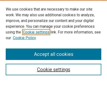
We use cookies that are necessary to make our site
work. We may also use additional cookies to analyze,
improve, and personalize our content and your digital
experience. You can manage your cookie preferences
using the
Cookie settings
link. For more information, see
our
Cookie Policy
Accept all cookies
Search
Cookie settings
Enter search terms:
Select context to search: