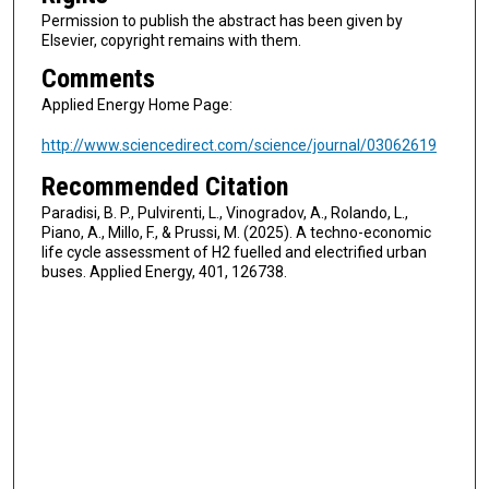
Permission to publish the abstract has been given by
Elsevier, copyright remains with them.
Comments
Applied Energy Home Page:
http://www.sciencedirect.com/science/journal/03062619
Recommended Citation
Paradisi, B. P., Pulvirenti, L., Vinogradov, A., Rolando, L.,
Piano, A., Millo, F., & Prussi, M. (2025). A techno-economic
life cycle assessment of H2 fuelled and electrified urban
buses. Applied Energy, 401, 126738.