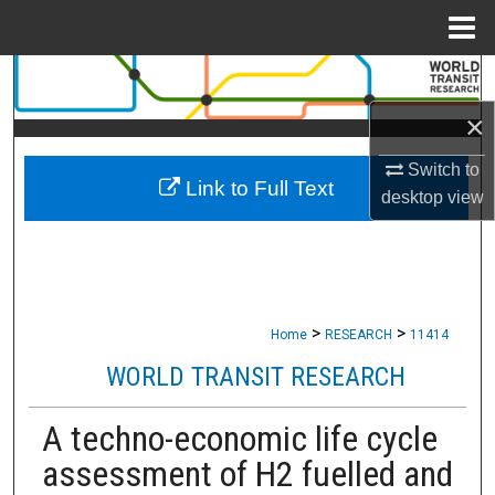
Menu
Home
Search
×
Browse Collections
Switch to
Link to Full Text
My Account
desktop
view
About
Digital Commons Network™
>
>
Home
RESEARCH
11414
WORLD TRANSIT RESEARCH
A techno-economic life cycle
assessment of H2 fuelled and