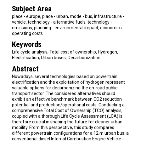
Subject Area
place - europe, place - urban, mode - bus, infrastructure -
vehicle, technology - alternative fuels, technology -
emissions, planning - environmental impact, economics -
operating costs
Keywords
Life cycle analysis, Total cost of ownership, Hydrogen,
Electrification, Urban buses, Decarbonization
Abstract
Nowadays, several technologies based on powertrain
electrification and the exploitation of hydrogen represent
valuable options for decarbonizing the on-road public
transport sector. The considered alternatives should
exhibit an effective benchmark between CO2 reduction
potential and production/operational costs. Conducting a
comprehensive Total Cost of Ownership (TCO) analysis,
coupled with a thorough Life Cycle Assessment (LCA) is
therefore crucial in shaping the future for cleaner urban
mobility. From this perspective, this study compares
different powertrain configurations for a 12 m urban bus: a
conventional diesel Internal Combustion Engine Vehicle