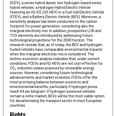
(ICEV), a series hybrid diesel, two hydrogen-based series
hybrid vehicles: a Hydrogen Hybrid Electric Vehicle
featuring an H2-ICE (H2-HEV) or a Fuel Cell Electric Vehicle
(FCEV), and a Battery Electric Vehicle (BEV). Moreover, a
sensitivity analysis has been conducted on the carbon
footprint for power generation, considering also the
marginal electricity mix. In addition, prospective LCA and
TCO elements are introduced by addressing future
technological projections for the 2030 horizon. The
research reveals that, as of today, the BEV and hydrogen-
fueled vehicles have comparable environmental impacts
when the marginal electricity mix is considered. The
techno-economic analysis indicates that, under current
conditions, FCEVs and H2-HEVs are not cost-effective for
CO₂ reduction unless powered by renewable energy
sources. However, considering future technological
advancements and market evolution, FCEVs offer the
most promising balance between economic and
environmental benefits, particularly if hydrogen prices
reach €4 per kilogram. If hydrogen-powered vehicles
remain a niche market, BEVs will be the most viable option
for decarbonizing the transport sector in most European
countries.
Rights