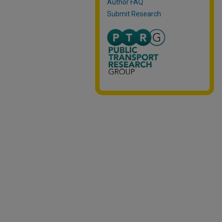
Author FAQ
Submit Research