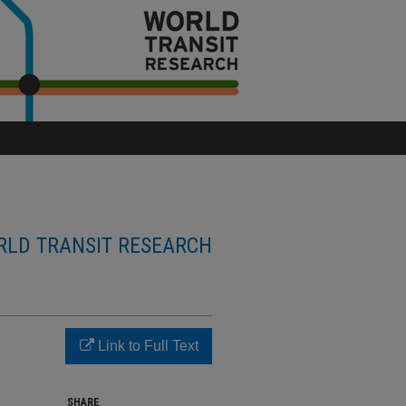
LD TRANSIT RESEARCH
Link to Full Text
SHARE