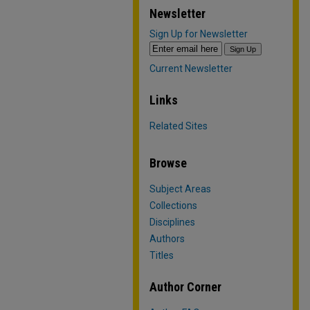
Newsletter
Sign Up for Newsletter
Current Newsletter
Links
Related Sites
Browse
Subject Areas
Collections
Disciplines
Authors
Titles
Author Corner