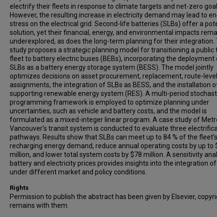
electrify their fleets in response to climate targets and net-zero goal
However, the resulting increase in electricity demand may lead to e
stress on the electrical grid. Second-life batteries (SLBs) offer a pot
solution, yet their financial, energy, and environmental impacts rema
underexplored, as does the long-term planning for their integration.
study proposes a strategic planning model for transitioning a public 
fleet to battery electric buses (BEBs), incorporating the deployment 
SLBs as a battery energy storage system (BESS). The model jointly
optimizes decisions on asset procurement, replacement, route-level
assignments, the integration of SLBs as BESS, and the installation o
supporting renewable energy system (RES). A multi-period stochast
programming framework is employed to optimize planning under
uncertainties, such as vehicle and battery costs, and the model is
formulated as a mixed-integer linear program. A case study of Metr
Vancouver's transit system is conducted to evaluate three electrific
pathways. Results show that SLBs can meet up to 84 % of the fleet'
recharging energy demand, reduce annual operating costs by up to
million, and lower total system costs by $78 million. A sensitivity ana
battery and electricity prices provides insights into the integration o
under different market and policy conditions.
Rights
Permission to publish the abstract has been given by Elsevier, copyr
remains with them.