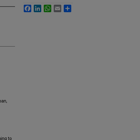
Facebook
LinkedIn
WhatsApp
Email
Share
ban,
ming to