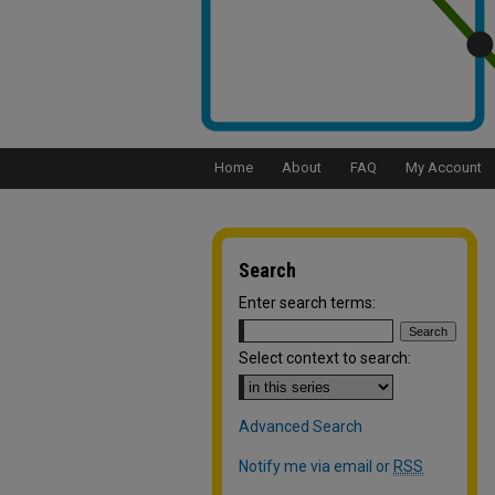
Home
About
FAQ
My Account
Search
Enter search terms:
Select context to search:
Advanced Search
Notify me via email or
RSS