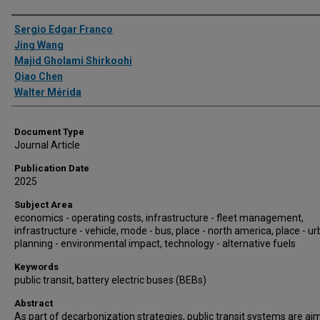
Authors
Sergio Edgar Franco
Jing Wang
Majid Gholami Shirkoohi
Qiao Chen
Walter Mérida
Document Type
Journal Article
Publication Date
2025
Subject Area
economics - operating costs, infrastructure - fleet management,
infrastructure - vehicle, mode - bus, place - north america, place - ur
planning - environmental impact, technology - alternative fuels
Keywords
public transit, battery electric buses (BEBs)
Abstract
As part of decarbonization strategies, public transit systems are ai