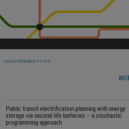
>
>
Home
RESEARCH
11415
WOR
Public transit electrification planning with energy
storage via second-life batteries – a stochastic
programming approach