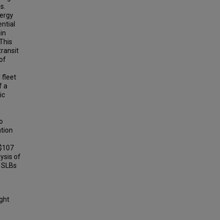
s.
nergy
ential
in
 This
transit
of
 fleet
f a
ic
o
ation
s
 $107
lysis of
f SLBs
ight