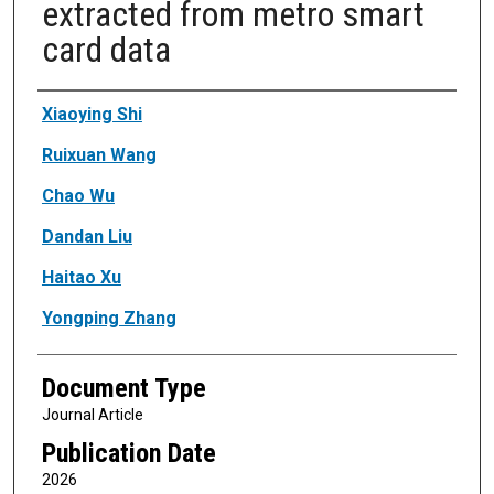
extracted from metro smart
card data
Authors
Xiaoying Shi
Ruixuan Wang
Chao Wu
Dandan Liu
Haitao Xu
Yongping Zhang
Document Type
Journal Article
Publication Date
2026