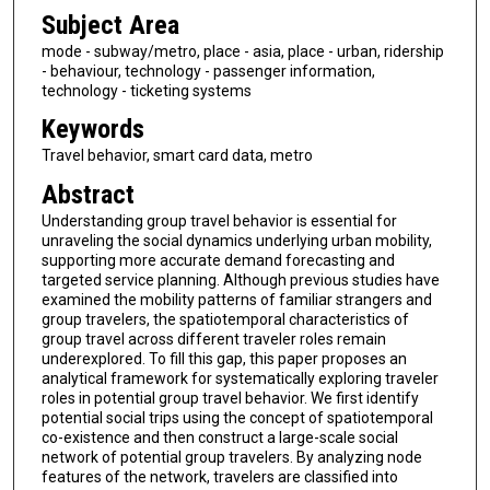
Subject Area
mode - subway/metro, place - asia, place - urban, ridership
- behaviour, technology - passenger information,
technology - ticketing systems
Keywords
Travel behavior, smart card data, metro
Abstract
Understanding group travel behavior is essential for
unraveling the social dynamics underlying urban mobility,
supporting more accurate demand forecasting and
targeted service planning. Although previous studies have
examined the mobility patterns of familiar strangers and
group travelers, the spatiotemporal characteristics of
group travel across different traveler roles remain
underexplored. To fill this gap, this paper proposes an
analytical framework for systematically exploring traveler
roles in potential group travel behavior. We first identify
potential social trips using the concept of spatiotemporal
co-existence and then construct a large-scale social
network of potential group travelers. By analyzing node
features of the network, travelers are classified into