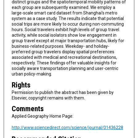
distinct groups and the spatiotemporal mobility patterns of
each group are subsequently examined. We employ a
large-scale smart card dataset from Shanghai's metro
system as a case study. The results indicate that potential
social trips are more likely to occur during non-commuting
hours. Social travelers exhibit high levels of group travel
activity, while social isolators show low engagement in
group travel except at major transportation hubs, likely for
business-related purposes. Weekday- and holiday-
preferred group travelers display spatial preferences
associated with medical and recreational destinations,
respectively. These findings offer valuable insights for
socially aware transportation planning and user-centric
urban policy-making.
Rights
Permission to publish the abstract has been given by
Elsevier, copyright remains with them.
Comments
Applied Geography Home Page:
http://www.sciencedirect.com/science/journal/01436228