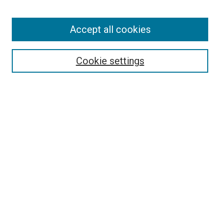
Accept all cookies
Search
Cookie settings
Enter search terms:
Select context to search:
Advanced Search
Notify me via email or
RSS
Newsletter
Sign Up for Newsletter
Current Newsletter