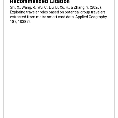
Recommended Citation
Shi, X., Wang, R., Wu, C., Liu, D., Xu, H., & Zhang, Y. (2026).
Exploring traveler roles based on potential group travelers
extracted from metro smart card data. Applied Geography,
187, 103872.