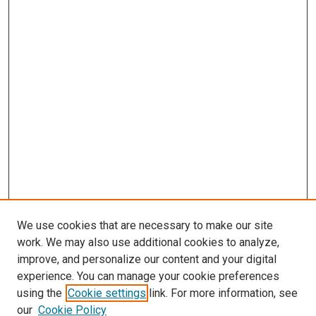
We use cookies that are necessary to make our site
work. We may also use additional cookies to analyze,
improve, and personalize our content and your digital
experience. You can manage your cookie preferences
using the
Cookie settings
link. For more information, see
our
Cookie Policy