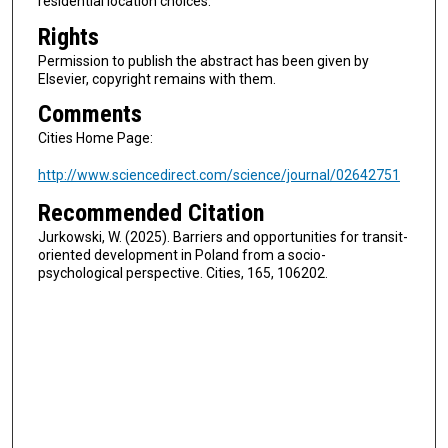
residential location choices.
Rights
Permission to publish the abstract has been given by
Elsevier, copyright remains with them.
Comments
Cities Home Page:
http://www.sciencedirect.com/science/journal/02642751
Recommended Citation
Jurkowski, W. (2025). Barriers and opportunities for transit-
oriented development in Poland from a socio-
psychological perspective. Cities, 165, 106202.