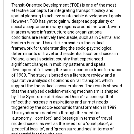
Transit-Oriented Development (TOD) is one of the most
effective concepts for integrating transport policy and
spatial planning to achieve sustainable development goals.
However, TOD has yet to gain widespread popularity or
social acceptance in many regions around the world, even
in areas where infrastructure and organizational
conditions are relatively favourable, such as in Central and
Eastern Europe. This article provides a theoretical
framework for understanding the socio-psychological
determinants of travel and residential location choices in
Poland, a post-socialist country that experienced
significant changes in mobility patterns and spatial
development following the socio-economic transformation
of 1989. The study is based on a literature review and a
qualitative analysis of opinions on rail transport, which
support the theoretical considerations. The results showed
that the analysed decision-making mechanism is shaped
by ‘The Syndrome of Released Desire’ - a concept that
reflect the increase in aspirations and unmet needs
triggered by the socio-economic transformation in 1989.
This syndrome manifests through the need for
‘autonomy’, ‘comfort’, and ‘prestige’ in terms of travel
mode choices, as well as the need for a ‘quiet place’, a
‘peaceful locality’, and ‘green surroundings’ in terms of