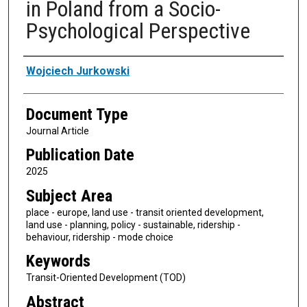
in Poland from a Socio-
Psychological Perspective
Authors
Wojciech Jurkowski
Document Type
Journal Article
Publication Date
2025
Subject Area
place - europe, land use - transit oriented development,
land use - planning, policy - sustainable, ridership -
behaviour, ridership - mode choice
Keywords
Transit-Oriented Development (TOD)
Abstract