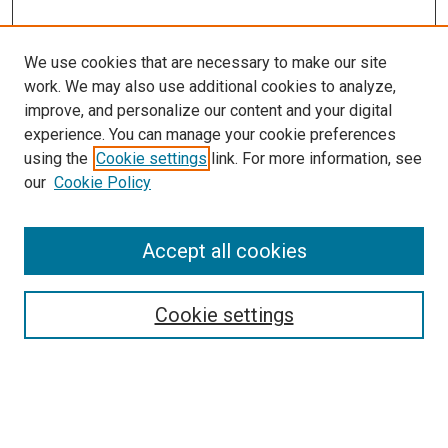
We use cookies that are necessary to make our site
work. We may also use additional cookies to analyze,
improve, and personalize our content and your digital
experience. You can manage your cookie preferences
using the
Cookie settings
link. For more information, see
our
Cookie Policy
Accept all cookies
Search
Cookie settings
Enter search terms:
Select context to search: