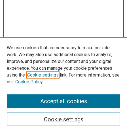
We use cookies that are necessary to make our site
work. We may also use additional cookies to analyze,
improve, and personalize our content and your digital
experience. You can manage your cookie preferences
using the
Cookie settings
link. For more information, see
our
Cookie Policy
Accept all cookies
Search
Cookie settings
Enter search terms: