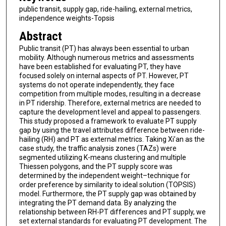
public transit, supply gap, ride-hailing, external metrics,
independence weights-Topsis
Abstract
Public transit (PT) has always been essential to urban
mobility. Although numerous metrics and assessments
have been established for evaluating PT, they have
focused solely on internal aspects of PT. However, PT
systems do not operate independently, they face
competition from multiple modes, resulting in a decrease
in PT ridership. Therefore, external metrics are needed to
capture the development level and appeal to passengers.
This study proposed a framework to evaluate PT supply
gap by using the travel attributes difference between ride-
hailing (RH) and PT as external metrics. Taking Xi’an as the
case study, the traffic analysis zones (TAZs) were
segmented utilizing K-means clustering and multiple
Thiessen polygons, and the PT supply score was
determined by the independent weight–technique for
order preference by similarity to ideal solution (TOPSIS)
model. Furthermore, the PT supply gap was obtained by
integrating the PT demand data. By analyzing the
relationship between RH-PT differences and PT supply, we
set external standards for evaluating PT development. The