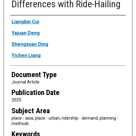
Differences with Ride-Hailing
Authors
Liangbin Cui
Yajuan Deng
Shengxuan Ding
Yichen Liang
Document Type
Journal Article
Publication Date
2025
Subject Area
place - asia, place - urban, ridership - demand, planning -
methods
Keywords