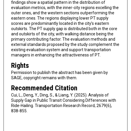
findings show a spatial pattern in the distribution of
evaluation metrics, with the inner-city regions excelling the
outer ones, and the western sections outperforming the
eastern ones. The regions displaying lower PT supply
scores are predominantly located in the city’s eastern
outskirts. The PT supply gap is distributed both in the core
and outskirts of the city, with walking distance being the
primary contributing factor. The evaluation methods and
external standards proposed by the study complement the
existing evaluation system and support transportation
managers in enhancing the attractiveness of PT.
Rights
Permission to publish the abstract has been given by
SAGE, copyright remains with them.
Recommended Citation
Cui, L., Deng, Y., Ding, S., & Liang, Y. (2025). Analysis of
Supply Gap in Public Transit Considering Differences with
Ride-Hailing. Transportation Research Record, 2679(6),
838-855.