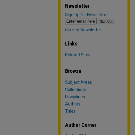
Newsletter
Sign Up for Newsletter
Current Newsletter
Links
Related Sites
Browse
Subject Areas
Collections
Disciplines
Authors
Titles
Author Corner