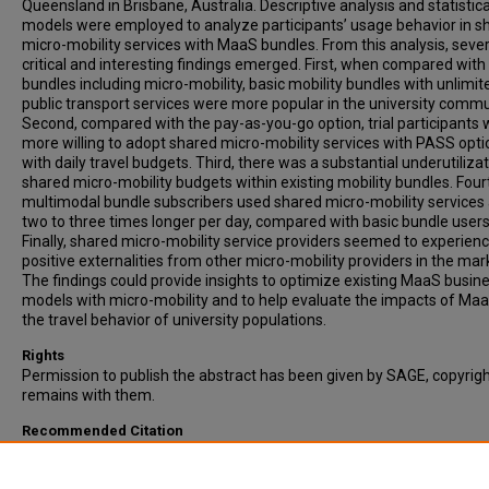
Queensland in Brisbane, Australia. Descriptive analysis and statistica
models were employed to analyze participants’ usage behavior in s
micro-mobility services with MaaS bundles. From this analysis, sever
critical and interesting findings emerged. First, when compared with
bundles including micro-mobility, basic mobility bundles with unlimit
public transport services were more popular in the university commu
Second, compared with the pay-as-you-go option, trial participants
more willing to adopt shared micro-mobility services with PASS opti
with daily travel budgets. Third, there was a substantial underutilizat
shared micro-mobility budgets within existing mobility bundles. Four
multimodal bundle subscribers used shared micro-mobility services
two to three times longer per day, compared with basic bundle users
Finally, shared micro-mobility service providers seemed to experien
positive externalities from other micro-mobility providers in the mar
The findings could provide insights to optimize existing MaaS busin
models with micro-mobility and to help evaluate the impacts of Ma
the travel behavior of university populations.
Rights
Permission to publish the abstract has been given by SAGE, copyrig
remains with them.
Recommended Citation
Chen, X., Hickman, M., & Lu, Y. (2025). Behavior Analysis of Shared M
Mobility Service in Mobility as a Service: Empirical Evidence from a L