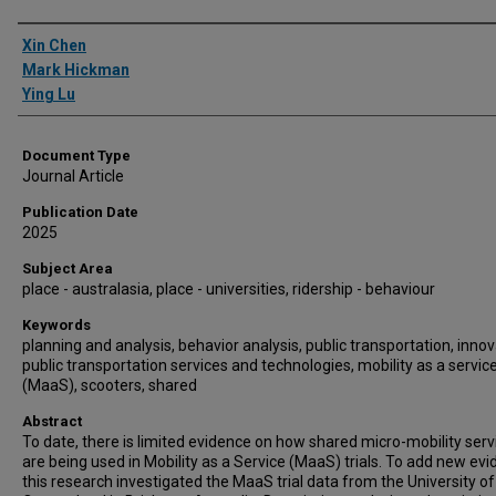
Authors
Xin Chen
Mark Hickman
Ying Lu
Document Type
Journal Article
Publication Date
2025
Subject Area
place - australasia, place - universities, ridership - behaviour
Keywords
planning and analysis, behavior analysis, public transportation, innov
public transportation services and technologies, mobility as a servic
(MaaS), scooters, shared
Abstract
To date, there is limited evidence on how shared micro-mobility serv
are being used in Mobility as a Service (MaaS) trials. To add new evi
this research investigated the MaaS trial data from the University of