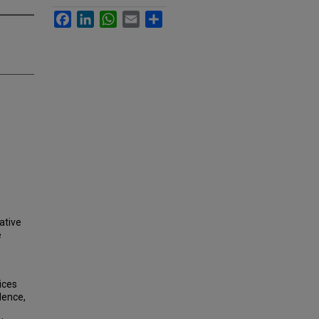
Facebook
LinkedIn
WhatsApp
Email
Share
ative
e
ices
dence,