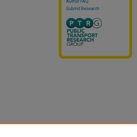
Author FAQ
Submit Research