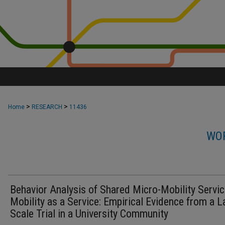
>
>
Home
RESEARCH
11436
WOR
Behavior Analysis of Shared Micro-Mobility Servic
Mobility as a Service: Empirical Evidence from a L
Scale Trial in a University Community