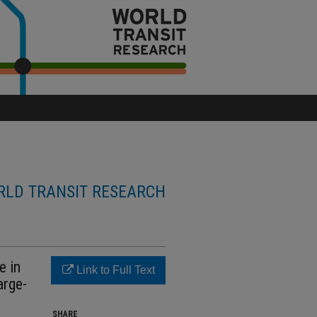
LD TRANSIT RESEARCH
e in
Link to Full Text
arge-
SHARE