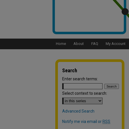
Home
About
FAQ
My Account
Search
Enter search terms:
Select context to search:
Advanced Search
Notify me via email or
RSS