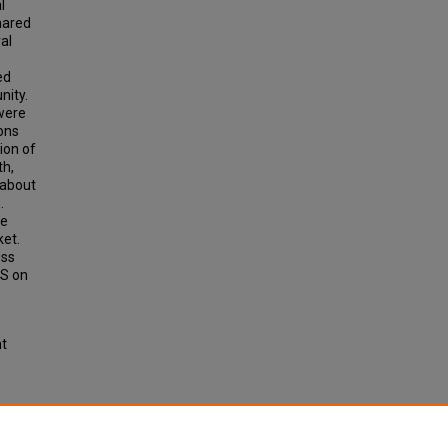
l
hared
al
ed
nity.
 were
ons
ion of
th,
 about
.
ce
ket.
ess
aS on
ht
icro-
arge-