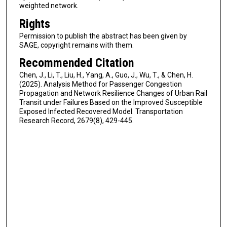
weighted network.
Rights
Permission to publish the abstract has been given by
SAGE, copyright remains with them.
Recommended Citation
Chen, J., Li, T., Liu, H., Yang, A., Guo, J., Wu, T., & Chen, H.
(2025). Analysis Method for Passenger Congestion
Propagation and Network Resilience Changes of Urban Rail
Transit under Failures Based on the Improved Susceptible
Exposed Infected Recovered Model. Transportation
Research Record, 2679(8), 429-445.