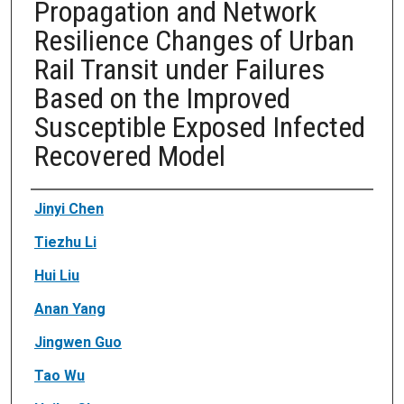
Propagation and Network
Resilience Changes of Urban
Rail Transit under Failures
Based on the Improved
Susceptible Exposed Infected
Recovered Model
Authors
Jinyi Chen
Tiezhu Li
Hui Liu
Anan Yang
Jingwen Guo
Tao Wu