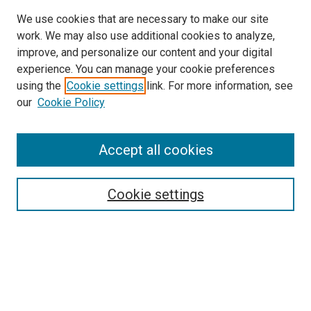
We use cookies that are necessary to make our site
work. We may also use additional cookies to analyze,
improve, and personalize our content and your digital
experience. You can manage your cookie preferences
using the
Cookie settings
link. For more information, see
our
Cookie Policy
Accept all cookies
Search
Cookie settings
Enter search terms:
Select context to search:
Advanced Search