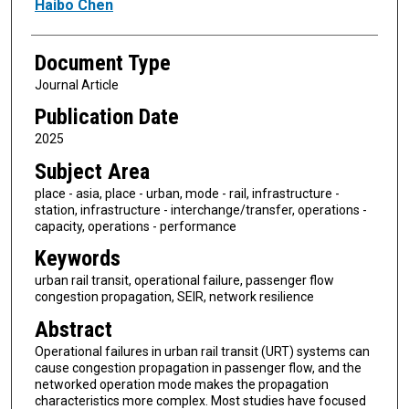
Haibo Chen
Document Type
Journal Article
Publication Date
2025
Subject Area
place - asia, place - urban, mode - rail, infrastructure -
station, infrastructure - interchange/transfer, operations -
capacity, operations - performance
Keywords
urban rail transit, operational failure, passenger flow
congestion propagation, SEIR, network resilience
Abstract
Operational failures in urban rail transit (URT) systems can
cause congestion propagation in passenger flow, and the
networked operation mode makes the propagation
characteristics more complex. Most studies have focused