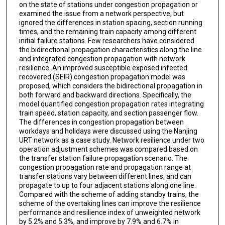
on the state of stations under congestion propagation or
examined the issue from a network perspective, but
ignored the differences in station spacing, section running
times, and the remaining train capacity among different
initial failure stations. Few researchers have considered
the bidirectional propagation characteristics along the line
and integrated congestion propagation with network
resilience. An improved susceptible exposed infected
recovered (SEIR) congestion propagation model was
proposed, which considers the bidirectional propagation in
both forward and backward directions. Specifically, the
model quantified congestion propagation rates integrating
train speed, station capacity, and section passenger flow.
The differences in congestion propagation between
workdays and holidays were discussed using the Nanjing
URT network as a case study. Network resilience under two
operation adjustment schemes was compared based on
the transfer station failure propagation scenario. The
congestion propagation rate and propagation range at
transfer stations vary between different lines, and can
propagate to up to four adjacent stations along one line.
Compared with the scheme of adding standby trains, the
scheme of the overtaking lines can improve the resilience
performance and resilience index of unweighted network
by 5.2% and 5.3%, and improve by 7.9% and 6.7% in