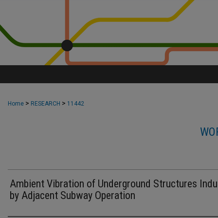
>
>
Home
RESEARCH
11442
WOR
Ambient Vibration of Underground Structures Ind
by Adjacent Subway Operation