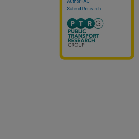
Author FAQ
Submit Research