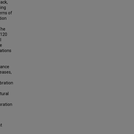
rack,
ring
erns of
tion
The
 120
l
re
rations
tance
reases,
ibration
tural
bration
ht