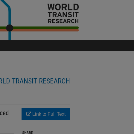
LD TRANSIT RESEARCH
uced
Link to Full Text
SHARE