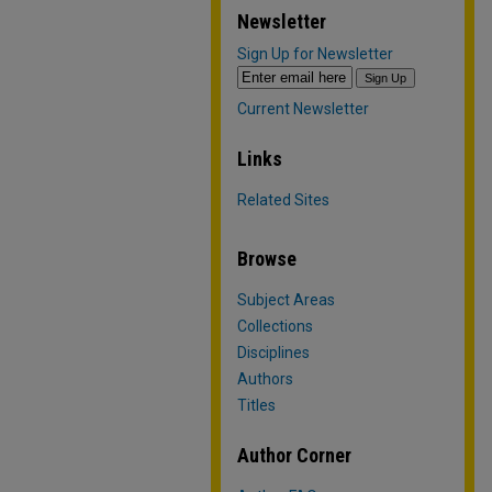
Newsletter
Sign Up for Newsletter
Current Newsletter
Links
Related Sites
Browse
Subject Areas
Collections
Disciplines
Authors
Titles
Author Corner