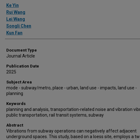
Authors
Ke Yin
Rui Wang
Lei Wang
Songli Chen
Kun Fan
Document Type
Journal Article
Publication Date
2025
Subject Area
mode - subway/metro, place - urban, land use - impacts, land use -
planning
Keywords
planning and analysis, transportation-related noise and vibration vib
public transportation, rail transit systems, subway
Abstract
Vibrations from subway operations can negatively affect adjacent
underground spaces. This study, based on a loess site, employs a tw