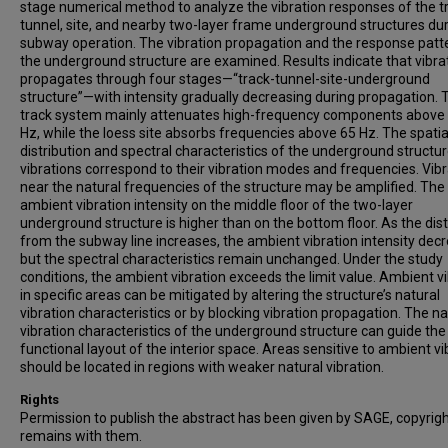
stage numerical method to analyze the vibration responses of the t
tunnel, site, and nearby two-layer frame underground structures du
subway operation. The vibration propagation and the response patt
the underground structure are examined. Results indicate that vibra
propagates through four stages—“track-tunnel-site-underground
structure”—with intensity gradually decreasing during propagation. 
track system mainly attenuates high-frequency components above
Hz, while the loess site absorbs frequencies above 65 Hz. The spatia
distribution and spectral characteristics of the underground structu
vibrations correspond to their vibration modes and frequencies. Vib
near the natural frequencies of the structure may be amplified. The
ambient vibration intensity on the middle floor of the two-layer
underground structure is higher than on the bottom floor. As the dis
from the subway line increases, the ambient vibration intensity dec
but the spectral characteristics remain unchanged. Under the study
conditions, the ambient vibration exceeds the limit value. Ambient v
in specific areas can be mitigated by altering the structure’s natural
vibration characteristics or by blocking vibration propagation. The na
vibration characteristics of the underground structure can guide the
functional layout of the interior space. Areas sensitive to ambient vi
should be located in regions with weaker natural vibration.
Rights
Permission to publish the abstract has been given by SAGE, copyrig
remains with them.