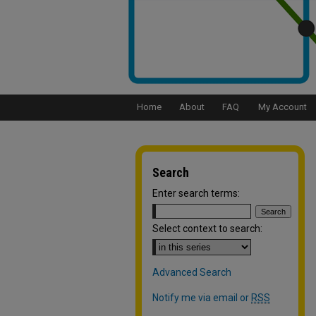
Home
About
FAQ
My Account
Search
Enter search terms:
Select context to search:
Advanced Search
Notify me via email or
RSS