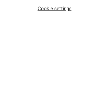
Cookie settings
Enter search terms:
Select context to search:
Advanced Search
Notify me via email or
RSS
Newsletter
Sign Up for Newsletter
Current Newsletter
Links
Related Sites