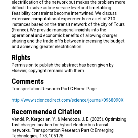
electrification of the network but makes the problem more
difficult to solve as line service level and timetabling
feasibility constraints become intertwined. We discuss
extensive computational experiments on a set of 210
instances based on the transit network of the city of Tours
(France). We provide managerial insights into the
operational and economic benefits of allowing charger
sharing and the trade-offs between increasing the budget
and achieving greater electrification.
Rights
Permission to publish the abstract has been given by
Elsevier, copyright remains with them.
Comments
Transportation Research Part C Home Page:
http://www.sciencedirect.com/science/journal/0968090X
Recommended Citation
Vendé, P., Kergosien, Y., & Mendoza, J. E. (2025). Optimizing
fast charger location for hybrid electric bus transit
networks. Transportation Research Part C: Emerging
Technologies, 178, 105175.