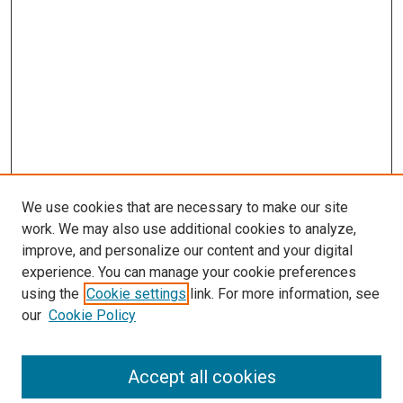
We use cookies that are necessary to make our site
work. We may also use additional cookies to analyze,
improve, and personalize our content and your digital
experience. You can manage your cookie preferences
using the
Cookie settings
link. For more information, see
our
Cookie Policy
Accept all cookies
Search