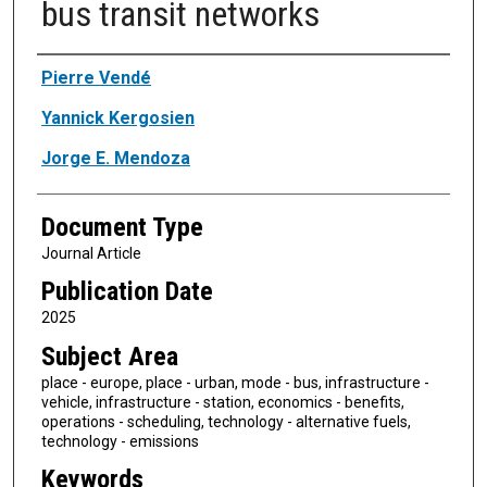
bus transit networks
Authors
Pierre Vendé
Yannick Kergosien
Jorge E. Mendoza
Document Type
Journal Article
Publication Date
2025
Subject Area
place - europe, place - urban, mode - bus, infrastructure -
vehicle, infrastructure - station, economics - benefits,
operations - scheduling, technology - alternative fuels,
technology - emissions
Keywords