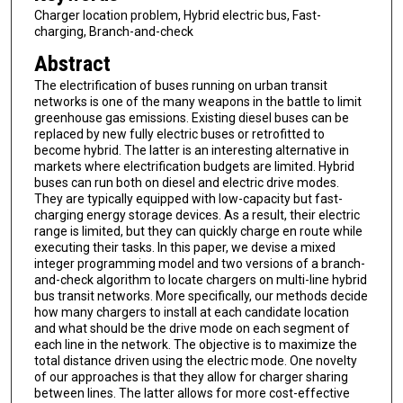
Charger location problem, Hybrid electric bus, Fast-
charging, Branch-and-check
Abstract
The electrification of buses running on urban transit
networks is one of the many weapons in the battle to limit
greenhouse gas emissions. Existing diesel buses can be
replaced by new fully electric buses or retrofitted to
become hybrid. The latter is an interesting alternative in
markets where electrification budgets are limited. Hybrid
buses can run both on diesel and electric drive modes.
They are typically equipped with low-capacity but fast-
charging energy storage devices. As a result, their electric
range is limited, but they can quickly charge en route while
executing their tasks. In this paper, we devise a mixed
integer programming model and two versions of a branch-
and-check algorithm to locate chargers on multi-line hybrid
bus transit networks. More specifically, our methods decide
how many chargers to install at each candidate location
and what should be the drive mode on each segment of
each line in the network. The objective is to maximize the
total distance driven using the electric mode. One novelty
of our approaches is that they allow for charger sharing
between lines. The latter allows for more cost-effective