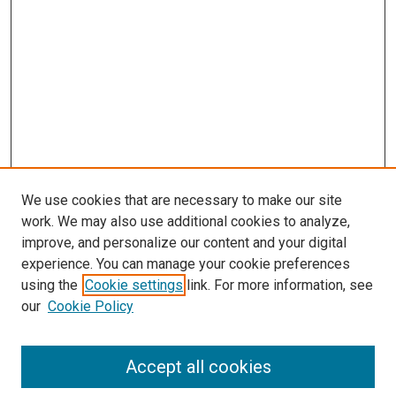
We use cookies that are necessary to make our site
work. We may also use additional cookies to analyze,
improve, and personalize our content and your digital
experience. You can manage your cookie preferences
using the
Cookie settings
link. For more information, see
our
Cookie Policy
Accept all cookies
Search