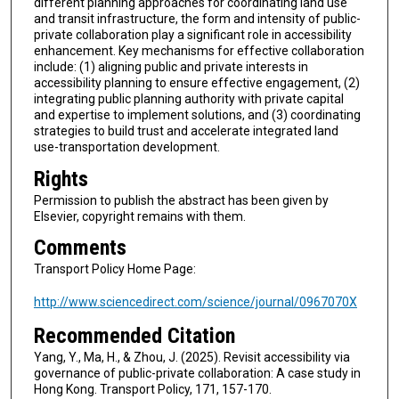
different planning approaches for coordinating land use
and transit infrastructure, the form and intensity of public-
private collaboration play a significant role in accessibility
enhancement. Key mechanisms for effective collaboration
include: (1) aligning public and private interests in
accessibility planning to ensure effective engagement, (2)
integrating public planning authority with private capital
and expertise to implement solutions, and (3) coordinating
strategies to build trust and accelerate integrated land
use-transportation development.
Rights
Permission to publish the abstract has been given by
Elsevier, copyright remains with them.
Comments
Transport Policy Home Page:
http://www.sciencedirect.com/science/journal/0967070X
Recommended Citation
Yang, Y., Ma, H., & Zhou, J. (2025). Revisit accessibility via
governance of public-private collaboration: A case study in
Hong Kong. Transport Policy, 171, 157-170.