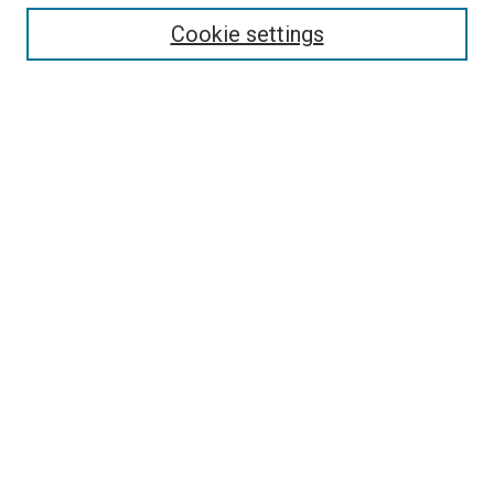
Cookie settings
Enter search terms:
Select context to search:
Advanced Search
Notify me via email or
RSS
Newsletter
Sign Up for Newsletter
Current Newsletter
Links
Related Sites