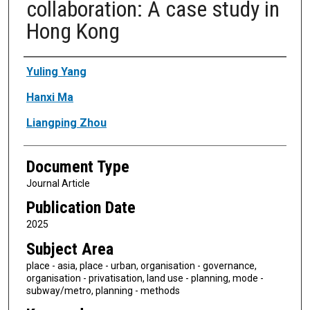
collaboration: A case study in
Hong Kong
Authors
Yuling Yang
Hanxi Ma
Liangping Zhou
Document Type
Journal Article
Publication Date
2025
Subject Area
place - asia, place - urban, organisation - governance,
organisation - privatisation, land use - planning, mode -
subway/metro, planning - methods