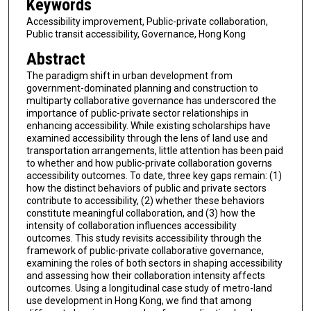
Keywords
Accessibility improvement, Public-private collaboration,
Public transit accessibility, Governance, Hong Kong
Abstract
The paradigm shift in urban development from
government-dominated planning and construction to
multiparty collaborative governance has underscored the
importance of public-private sector relationships in
enhancing accessibility. While existing scholarships have
examined accessibility through the lens of land use and
transportation arrangements, little attention has been paid
to whether and how public-private collaboration governs
accessibility outcomes. To date, three key gaps remain: (1)
how the distinct behaviors of public and private sectors
contribute to accessibility, (2) whether these behaviors
constitute meaningful collaboration, and (3) how the
intensity of collaboration influences accessibility
outcomes. This study revisits accessibility through the
framework of public-private collaborative governance,
examining the roles of both sectors in shaping accessibility
and assessing how their collaboration intensity affects
outcomes. Using a longitudinal case study of metro-land
use development in Hong Kong, we find that among