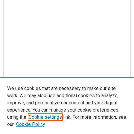
We use cookies that are necessary to make our site
work. We may also use additional cookies to analyze,
improve, and personalize our content and your digital
experience. You can manage your cookie preferences
using the
Cookie settings
link. For more information, see
our
Cookie Policy