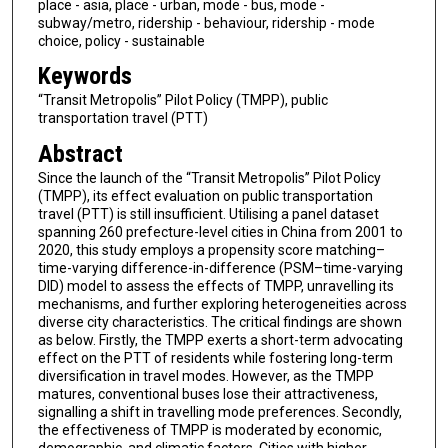
place - asia, place - urban, mode - bus, mode -
subway/metro, ridership - behaviour, ridership - mode
choice, policy - sustainable
Keywords
“Transit Metropolis” Pilot Policy (TMPP), public
transportation travel (PTT)
Abstract
Since the launch of the “Transit Metropolis” Pilot Policy
(TMPP), its effect evaluation on public transportation
travel (PTT) is still insufficient. Utilising a panel dataset
spanning 260 prefecture-level cities in China from 2001 to
2020, this study employs a propensity score matching–
time-varying difference-in-difference (PSM–time-varying
DID) model to assess the effects of TMPP, unravelling its
mechanisms, and further exploring heterogeneities across
diverse city characteristics. The critical findings are shown
as below. Firstly, the TMPP exerts a short-term advocating
effect on the PTT of residents while fostering long-term
diversification in travel modes. However, as the TMPP
matures, conventional buses lose their attractiveness,
signalling a shift in travelling mode preferences. Secondly,
the effectiveness of TMPP is moderated by economic,