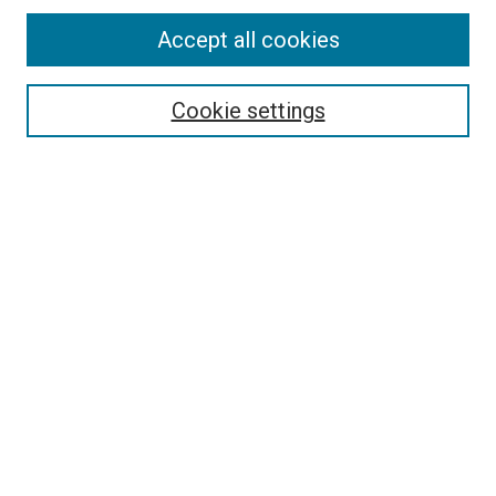
Accept all cookies
Search
Cookie settings
Enter search terms:
Select context to search:
Advanced Search
Notify me via email or
RSS
Newsletter
Sign Up for Newsletter
Current Newsletter