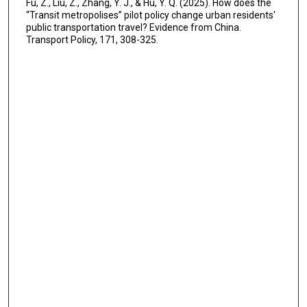
Fu, Z., Liu, Z., Zhang, Y. J., & Hu, Y. Q. (2025). How does the
“Transit metropolises” pilot policy change urban residents'
public transportation travel? Evidence from China.
Transport Policy, 171, 308-325.