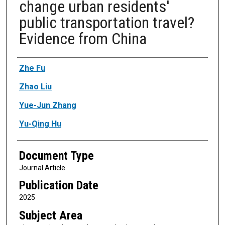
change urban residents'
public transportation travel?
Evidence from China
Authors
Zhe Fu
Zhao Liu
Yue-Jun Zhang
Yu-Qing Hu
Document Type
Journal Article
Publication Date
2025
Subject Area