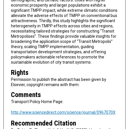
demographic, and climatic factors. Cities with higher
economic prosperity and larger populations exhibit a
significant TMPP impact, while extreme climatic conditions
alleviate the adverse effects of TMPP on conventional bus
attractiveness. Thirdly, this study highlights the significant
heterogeneity in TMPP effects across cities and regions,
necessitating tailored strategies for constructing “Transit
Metropolises”. These findings provide valuable insights for
broadening the application scope of “Transit Metropolis”
theory, scaling TMPP implementation, guiding
transportation development strategies, and offering
policymakers actionable references to promote the
sustainable evolution of city transit systems.
Rights
Permission to publish the abstract has been given by
Elsevier, copyright remains with them.
Comments
Transport Policy Home Page:
http://www.sciencedirect.com/science/journal/0967070X
Recommended Citation