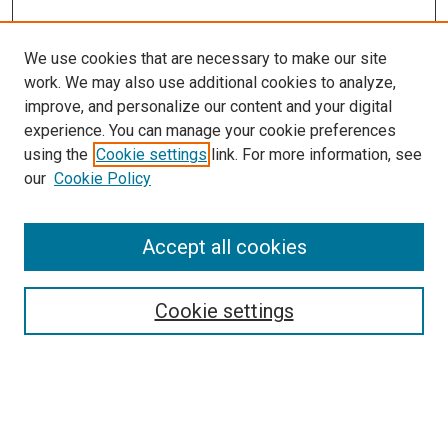
We use cookies that are necessary to make our site
work. We may also use additional cookies to analyze,
improve, and personalize our content and your digital
experience. You can manage your cookie preferences
using the
Cookie settings
link. For more information, see
our
Cookie Policy
Accept all cookies
Search
Cookie settings
Enter search terms:
Select context to search: