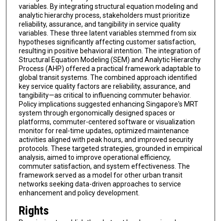
variables. By integrating structural equation modeling and
analytic hierarchy process, stakeholders must prioritize
reliability, assurance, and tangibility in service quality
variables. These three latent variables stemmed from six
hypotheses significantly affecting customer satisfaction,
resulting in positive behavioral intention. The integration of
Structural Equation Modeling (SEM) and Analytic Hierarchy
Process (AHP) offered a practical framework adaptable to
global transit systems. The combined approach identified
key service quality factors are reliability, assurance, and
tangibility—as critical to influencing commuter behavior.
Policy implications suggested enhancing Singapore's MRT
system through ergonomically designed spaces or
platforms, commuter-centered software or visualization
monitor for real-time updates, optimized maintenance
activities aligned with peak hours, and improved security
protocols. These targeted strategies, grounded in empirical
analysis, aimed to improve operational efficiency,
commuter satisfaction, and system effectiveness. The
framework served as a model for other urban transit
networks seeking data-driven approaches to service
enhancement and policy development.
Rights