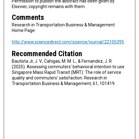
Permission to publish the abstract has been given by
Elsevier, copyright remains with them.
Comments
Research in Transportation Business & Management
Home Page:
http://www.sciencedirect.com/science/journal/22105395
Recommended Citation
Bautista Jr, J. V., Cahigas, M. M. L., & Fernandez, J. R.
(2025). Assessing commuters' behavioral intention to use
Singapore Mass Rapid Transit (MRT): The role of service
quality and commuters' satisfaction. Research in
Transportation Business & Management, 61, 101419.