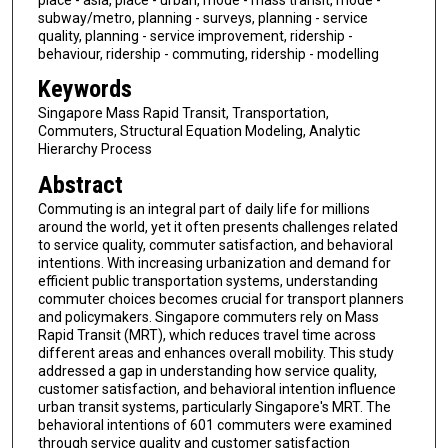
subway/metro, planning - surveys, planning - service
quality, planning - service improvement, ridership -
behaviour, ridership - commuting, ridership - modelling
Keywords
Singapore Mass Rapid Transit, Transportation,
Commuters, Structural Equation Modeling, Analytic
Hierarchy Process
Abstract
Commuting is an integral part of daily life for millions
around the world, yet it often presents challenges related
to service quality, commuter satisfaction, and behavioral
intentions. With increasing urbanization and demand for
efficient public transportation systems, understanding
commuter choices becomes crucial for transport planners
and policymakers. Singapore commuters rely on Mass
Rapid Transit (MRT), which reduces travel time across
different areas and enhances overall mobility. This study
addressed a gap in understanding how service quality,
customer satisfaction, and behavioral intention influence
urban transit systems, particularly Singapore's MRT. The
behavioral intentions of 601 commuters were examined
through service quality and customer satisfaction