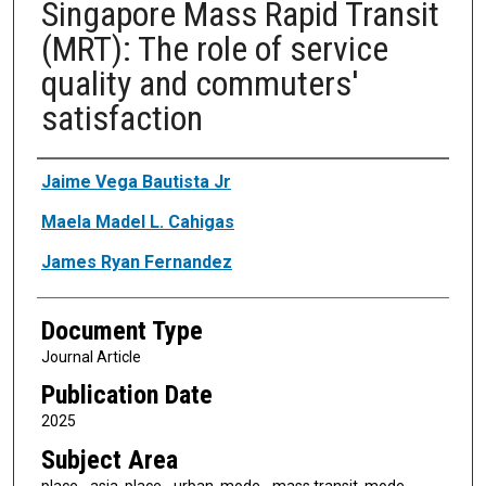
Singapore Mass Rapid Transit
(MRT): The role of service
quality and commuters'
satisfaction
Authors
Jaime Vega Bautista Jr
Maela Madel L. Cahigas
James Ryan Fernandez
Document Type
Journal Article
Publication Date
2025
Subject Area
place - asia, place - urban, mode - mass transit, mode -