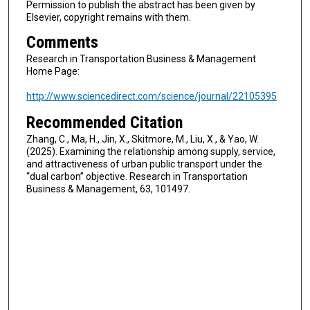
Permission to publish the abstract has been given by
Elsevier, copyright remains with them.
Comments
Research in Transportation Business & Management
Home Page:
http://www.sciencedirect.com/science/journal/22105395
Recommended Citation
Zhang, C., Ma, H., Jin, X., Skitmore, M., Liu, X., & Yao, W.
(2025). Examining the relationship among supply, service,
and attractiveness of urban public transport under the
“dual carbon” objective. Research in Transportation
Business & Management, 63, 101497.