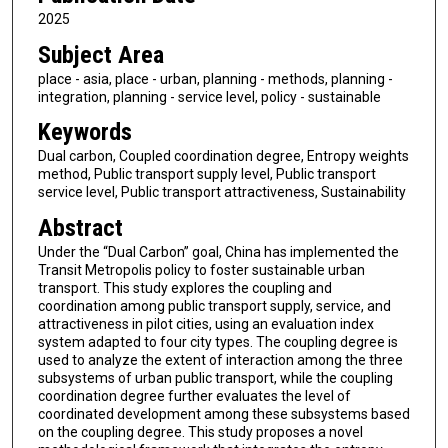
2025
Subject Area
place - asia, place - urban, planning - methods, planning -
integration, planning - service level, policy - sustainable
Keywords
Dual carbon, Coupled coordination degree, Entropy weights
method, Public transport supply level, Public transport
service level, Public transport attractiveness, Sustainability
Abstract
Under the “Dual Carbon” goal, China has implemented the
Transit Metropolis policy to foster sustainable urban
transport. This study explores the coupling and
coordination among public transport supply, service, and
attractiveness in pilot cities, using an evaluation index
system adapted to four city types. The coupling degree is
used to analyze the extent of interaction among the three
subsystems of urban public transport, while the coupling
coordination degree further evaluates the level of
coordinated development among these subsystems based
on the coupling degree. This study proposes a novel