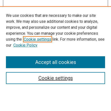
We use cookies that are necessary to make our site
work. We may also use additional cookies to analyze,
improve, and personalize our content and your digital
experience. You can manage your cookie preferences
using the
Cookie settings
link. For more information, see
our
Cookie Policy
Accept all cookies
Search
Cookie settings
Enter search terms:
Select context to search: