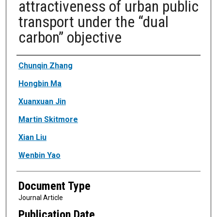
attractiveness of urban public
transport under the “dual
carbon” objective
Authors
Chunqin Zhang
Hongbin Ma
Xuanxuan Jin
Martin Skitmore
Xian Liu
Wenbin Yao
Document Type
Journal Article
Publication Date