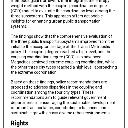
methodological framework that integrates the entropy
weight method with the coupling coordination degree
(CCD) model to evaluate the coordination level among the
three subsystems. This approach offers actionable
insights for enhancing urban public transportation
systems.
The findings show that the comprehensive evaluation of
the three public transport subsystems improved from the
initial to the acceptance stage of the Transit Metropolis
policy. The coupling degree reached a high level, and the
coupling coordination degree (CCD) also advanced.
Megacities achieved extreme coupling coordination, while
the other three city types reached a high level, approaching
the extreme coordination.
Based on these findings, policy recommendations are
proposed to address disparities in the coupling and
coordination among the four city types. These
recommendations aim to guide relevant government
departments in encouraging the sustainable development
of urban transportation, contributing to balanced and
sustainable growth across diverse urban environments.
Rights