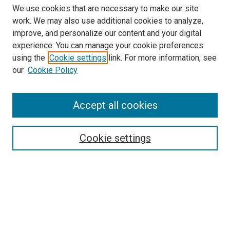
We use cookies that are necessary to make our site
work. We may also use additional cookies to analyze,
improve, and personalize our content and your digital
experience. You can manage your cookie preferences
using the
Cookie settings
link. For more information, see
our
Cookie Policy
Accept all cookies
Search
Cookie settings
Enter search terms:
Select context to search:
Advanced Search