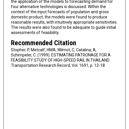
the application of the models to forecasting demand for
four alternative technologies is discussed. Within the
context of the input forecasts of population and gross
domestic product, the models were found to produce
reasonable results, with intuitively appropriate sensitivities.
The results were also found to be adequate to guide initial
assessments of feasibility.
Recommended Citation
Stopher, P, Metcalf, HMA, Wilmot, C, Catalina, A,
Schimpeler, C. (1999). ESTIMATING PATRONAGE FOR A
FEASIBILITY STUDY OF HIGH-SPEED RAIL IN THAILAND.
Transportation Research Record, Vol. 1691, p. 12-18.