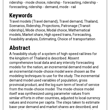
ridership - mode choice, ridership - forecasting, ridership -
forecasting, ridership - demand, mode - rail
Keywords
Travel models (Travel demand), Travel demand, Thailand,
Scenarios, Ridership, Projections, Patronage (Transit
ridership), Mode choice, Modal choice, Mathematical
models, Market share, High speed trains, Forecasting,
Feasibility analysis, Estimating, Choice of transportation
Abstract
A feasibility study of a system of high-speed rail lines for
the kingdom of Thailand is described. Absent
comprehensive local data and any intercity forecasting
models for the nation, an incremental demand model and
an incremental mode-choice model were chosen as the
modeling techniques to use for the study. The incremental
demand model used variables of population, gross
provincial product, and the log sum term of level of service
from the mode-choice model. The mode-choice model
itself was synthesized using parameter values from
similar efforts in other countries, adjusted to local currency
values and income per capita. The steps taken to estimate
base-year demand and market shares are described, and