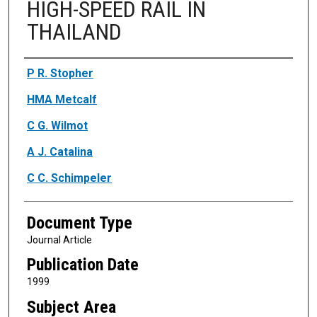
HIGH-SPEED RAIL IN
THAILAND
Authors
P R. Stopher
HMA Metcalf
C G. Wilmot
A J. Catalina
C C. Schimpeler
Document Type
Journal Article
Publication Date
1999
Subject Area