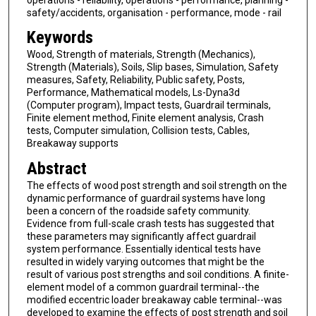
safety/accidents, organisation - performance, mode - rail
Keywords
Wood, Strength of materials, Strength (Mechanics),
Strength (Materials), Soils, Slip bases, Simulation, Safety
measures, Safety, Reliability, Public safety, Posts,
Performance, Mathematical models, Ls-Dyna3d
(Computer program), Impact tests, Guardrail terminals,
Finite element method, Finite element analysis, Crash
tests, Computer simulation, Collision tests, Cables,
Breakaway supports
Abstract
The effects of wood post strength and soil strength on the
dynamic performance of guardrail systems have long
been a concern of the roadside safety community.
Evidence from full-scale crash tests has suggested that
these parameters may significantly affect guardrail
system performance. Essentially identical tests have
resulted in widely varying outcomes that might be the
result of various post strengths and soil conditions. A finite-
element model of a common guardrail terminal--the
modified eccentric loader breakaway cable terminal--was
developed to examine the effects of post strength and soil