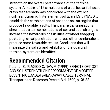
strength on the overall performance of the terminal
system. A matrix of 12 simulations of a particular full-scale
crash test scenario was conducted with the explicit
nonlinear dynamic finite-element software LS-DYNA3D to
establish the combinations of post and soil strengths that
produce favorable results. The parametric simulations
show that certain combinations of soil and post strengths
increase the hazardous possibilities of wheel snagging,
pocketing, or rail penetration, whereas other combinations
produce more favorable results. Conditions that will
maximize the safety and reliability of the guardrail
terminal system are identified.
Recommended Citation
Patzner, G, PLAXICO, C, RAY, M. (1999). EFFECTS OF POST
AND SOIL STRENGTH ON PERFORMANCE OF MODIFIED
ECCENTRIC LOADER BREAKAWAY CABLE TERMINAL.
Transportation Research Record, Vol. 1690, p. 78-83.