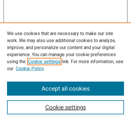
We use cookies that are necessary to make our site
work. We may also use additional cookies to analyze,
improve, and personalize our content and your digital
experience. You can manage your cookie preferences
using the
Cookie settings
link. For more information, see
our
Cookie Policy
Accept all cookies
Search
Cookie settings
Enter search terms: