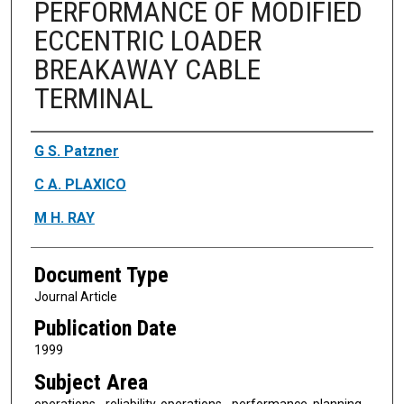
PERFORMANCE OF MODIFIED
ECCENTRIC LOADER
BREAKAWAY CABLE
TERMINAL
Authors
G S. Patzner
C A. PLAXICO
M H. RAY
Document Type
Journal Article
Publication Date
1999
Subject Area
operations - reliability, operations - performance, planning -