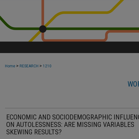
>
>
Home
RESEARCH
1210
WOR
ECONOMIC AND SOCIODEMOGRAPHIC INFLUEN
ON AUTOLESSNESS: ARE MISSING VARIABLES
SKEWING RESULTS?