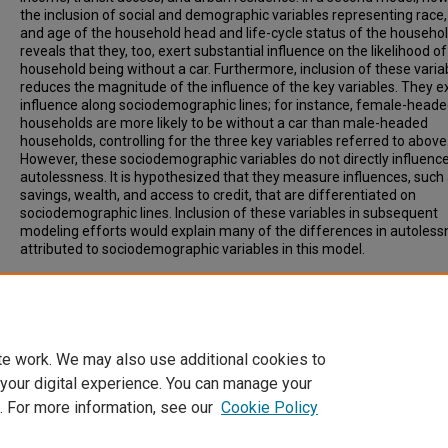
the inclusion of social and demographic variables representing race,
and age of the household head and life-cycle status of the househo
reveals that they, too, exert substantial influence on the likelihood of
household being without a car. Furthermore, inclusion of these varia
reduces the magnitude of the influence of the key variables. They e
influence along sociodemographic lines; for instance, female-head
households are more likely to be without a car than male-headed
households, controlling for the three key variables referred to above
However, these sociodemographic variables do not directly influenc
autolessness. It is hypothesized that they measure influences, such
savings, wealth, and access to credit, that are differentiated on
sociodemographic lines. Inclusion of these variables in subsequent
modeling efforts would explain many of the differences in autoles
attributed to sociodemographic variables in this model.
Recommended Citation
Gardenhire, A. (1999). ECONOMIC AND SOCIODEMOGRAPHIC INFLU
ON AUTOLESSNESS: ARE MISSING VARIABLES SKEWING RESULTS?
Transportation Research Record, Vol. 1670, p. 13-16.
te work. We may also use additional cookies to
 your digital experience. You can manage your
. For more information, see our
Cookie Policy