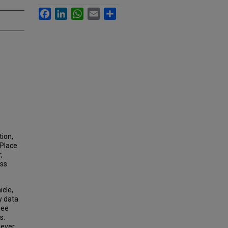
Facebook
LinkedIn
WhatsApp
Email
Share
tion,
 Place
,
ess
icle,
y data
ree
s:
ever,