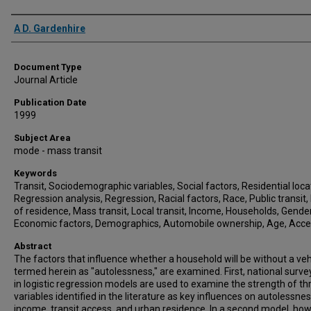
Authors
A D. Gardenhire
Document Type
Journal Article
Publication Date
1999
Subject Area
mode - mass transit
Keywords
Transit, Sociodemographic variables, Social factors, Residential loca
Regression analysis, Regression, Racial factors, Race, Public transit,
of residence, Mass transit, Local transit, Income, Households, Gender
Economic factors, Demographics, Automobile ownership, Age, Acc
Abstract
The factors that influence whether a household will be without a veh
termed herein as "autolessness," are examined. First, national surve
in logistic regression models are used to examine the strength of th
variables identified in the literature as key influences on autolessnes
income, transit access, and urban residence. In a second model, how