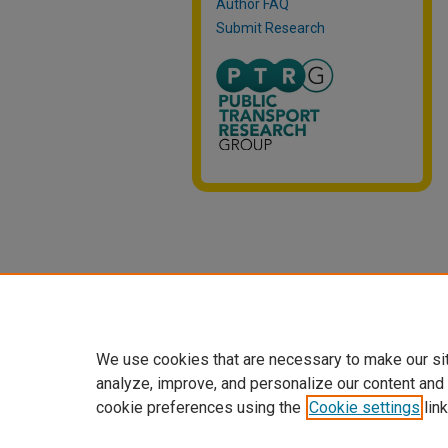
Author FAQ
Submit Research
We use cookies that are necessary to make our si
analyze, improve, and personalize our content and
cookie preferences using the
Cookie settings
link