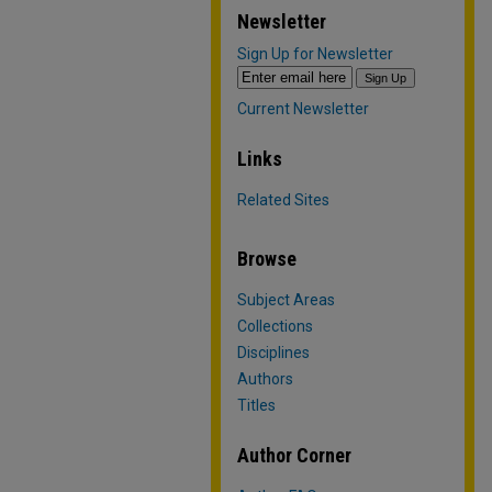
Newsletter
Sign Up for Newsletter
Current Newsletter
Links
Related Sites
Browse
Subject Areas
Collections
Disciplines
Authors
Titles
Author Corner