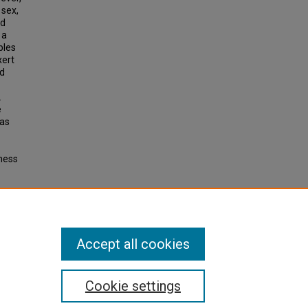
 sex,
ld
 a
bles
xert
ed
.
e
 as
sness
ENCES
Accept all cookies
Cookie settings