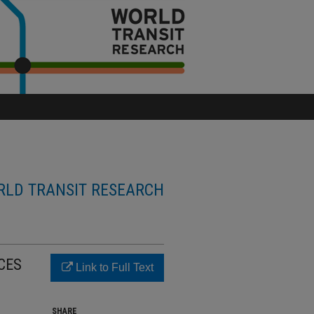
LD TRANSIT RESEARCH
CES
Link to Full Text
SHARE