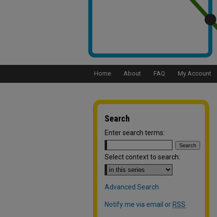
Home
About
FAQ
My Account
Search
Enter search terms:
Select context to search:
Advanced Search
Notify me via email or
RSS