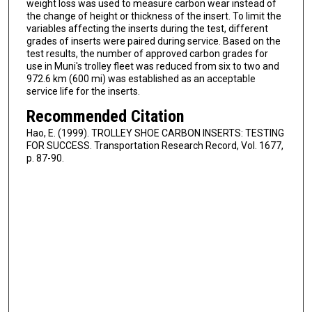
weight loss was used to measure carbon wear instead of
the change of height or thickness of the insert. To limit the
variables affecting the inserts during the test, different
grades of inserts were paired during service. Based on the
test results, the number of approved carbon grades for
use in Muni's trolley fleet was reduced from six to two and
972.6 km (600 mi) was established as an acceptable
service life for the inserts.
Recommended Citation
Hao, E. (1999). TROLLEY SHOE CARBON INSERTS: TESTING
FOR SUCCESS. Transportation Research Record, Vol. 1677,
p. 87-90.