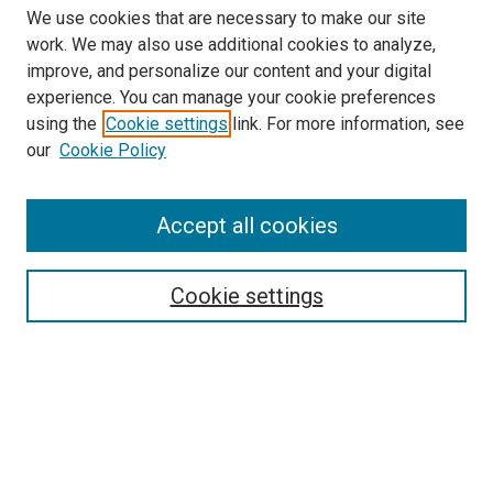
We use cookies that are necessary to make our site
work. We may also use additional cookies to analyze,
improve, and personalize our content and your digital
experience. You can manage your cookie preferences
using the
Cookie settings
link. For more information, see
our
Cookie Policy
Accept all cookies
Search
Cookie settings
Enter search terms:
Select context to search:
Advanced Search