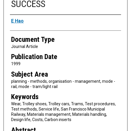
SUCCESS
Authors
E Hao
Document Type
Journal Article
Publication Date
1999
Subject Area
planning - methods, organisation - management, mode -
rail, mode - tram/light rail
Keywords
Wear, Trolley shoes, Trolley cars, Trams, Test procedures,
Test methods, Service life, San Francisco Municipal
Railway, Materials management, Materials handling,
Design life, Costs, Carbon inserts
Abstract