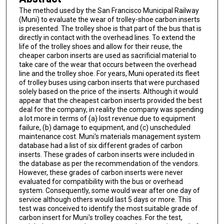
The method used by the San Francisco Municipal Railway
(Muni) to evaluate the wear of trolley-shoe carbon inserts
is presented. The trolley shoe is that part of the bus that is
directly in contact with the overhead lines. To extend the
life of the trolley shoes and allow for their reuse, the
cheaper carbon inserts are used as sacrificial material to
take care of the wear that occurs between the overhead
line and the trolley shoe. For years, Muni operated its fleet
of trolley buses using carbon inserts that were purchased
solely based on the price of the inserts. Although it would
appear that the cheapest carbon inserts provided the best
deal for the company, in reality the company was spending
a lot more in terms of (a) lost revenue due to equipment
failure, (b) damage to equipment, and (c) unscheduled
maintenance cost. Muni's materials management system
database had a list of six different grades of carbon
inserts. These grades of carbon inserts were included in
the database as per the recommendation of the vendors.
However, these grades of carbon inserts were never
evaluated for compatibility with the bus or overhead
system. Consequently, some would wear after one day of
service although others would last 5 days or more. This
test was conceived to identify the most suitable grade of
carbon insert for Muni's trolley coaches. For the test,