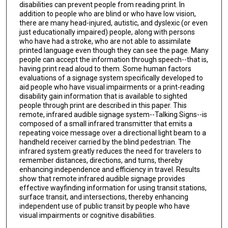
disabilities can prevent people from reading print. In
addition to people who are blind or who have low vision,
there are many head-injured, autistic, and dyslexic (or even
just educationally impaired) people, along with persons
who have had a stroke, who are not able to assimilate
printed language even though they can see the page. Many
people can accept the information through speech--that is,
having print read aloud to them. Some human factors
evaluations of a signage system specifically developed to
aid people who have visual impairments or a print-reading
disability gain information that is available to sighted
people through print are described in this paper. This
remote, infrared audible signage system--Talking Signs--is
composed of a small infrared transmitter that emits a
repeating voice message over a directional light beam to a
handheld receiver carried by the blind pedestrian. The
infrared system greatly reduces the need for travelers to
remember distances, directions, and turns, thereby
enhancing independence and efficiency in travel. Results
show that remote infrared audible signage provides
effective wayfinding information for using transit stations,
surface transit, and intersections, thereby enhancing
independent use of public transit by people who have
visual impairments or cognitive disabilities.