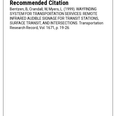
Recommended Citation
Bentzen, B, Crandall, W, Myers, L. (1999). WAYFINDING
SYSTEM FOR TRANSPORTATION SERVICES: REMOTE
INFRARED AUDIBLE SIGNAGE FOR TRANSIT STATIONS,
SURFACE TRANSIT, AND INTERSECTIONS. Transportation
Research Record, Vol. 1671, p. 19-26.