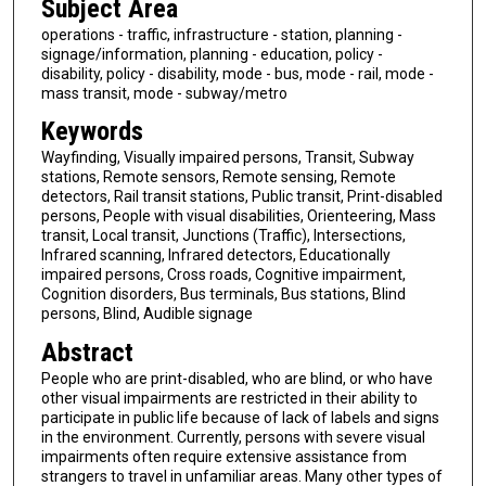
Subject Area
operations - traffic, infrastructure - station, planning -
signage/information, planning - education, policy -
disability, policy - disability, mode - bus, mode - rail, mode -
mass transit, mode - subway/metro
Keywords
Wayfinding, Visually impaired persons, Transit, Subway
stations, Remote sensors, Remote sensing, Remote
detectors, Rail transit stations, Public transit, Print-disabled
persons, People with visual disabilities, Orienteering, Mass
transit, Local transit, Junctions (Traffic), Intersections,
Infrared scanning, Infrared detectors, Educationally
impaired persons, Cross roads, Cognitive impairment,
Cognition disorders, Bus terminals, Bus stations, Blind
persons, Blind, Audible signage
Abstract
People who are print-disabled, who are blind, or who have
other visual impairments are restricted in their ability to
participate in public life because of lack of labels and signs
in the environment. Currently, persons with severe visual
impairments often require extensive assistance from
strangers to travel in unfamiliar areas. Many other types of