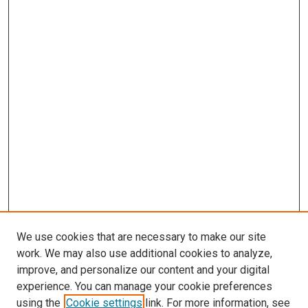
We use cookies that are necessary to make our site
work. We may also use additional cookies to analyze,
improve, and personalize our content and your digital
experience. You can manage your cookie preferences
using the
Cookie settings
link. For more information, see