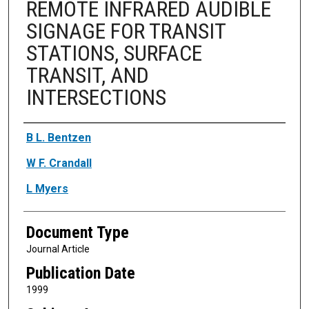
REMOTE INFRARED AUDIBLE
SIGNAGE FOR TRANSIT
STATIONS, SURFACE
TRANSIT, AND
INTERSECTIONS
Authors
B L. Bentzen
W F. Crandall
L Myers
Document Type
Journal Article
Publication Date
1999