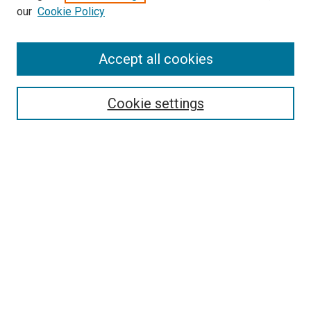
our
Cookie Policy
Accept all cookies
Search
Cookie settings
Enter search terms:
Select context to search:
Advanced Search
Notify me via email or
RSS
Newsletter
Sign Up for Newsletter