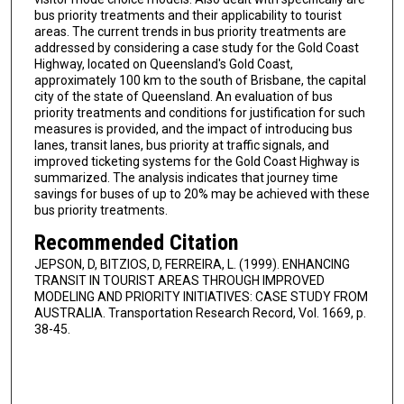
bus priority treatments and their applicability to tourist
areas. The current trends in bus priority treatments are
addressed by considering a case study for the Gold Coast
Highway, located on Queensland's Gold Coast,
approximately 100 km to the south of Brisbane, the capital
city of the state of Queensland. An evaluation of bus
priority treatments and conditions for justification for such
measures is provided, and the impact of introducing bus
lanes, transit lanes, bus priority at traffic signals, and
improved ticketing systems for the Gold Coast Highway is
summarized. The analysis indicates that journey time
savings for buses of up to 20% may be achieved with these
bus priority treatments.
Recommended Citation
JEPSON, D, BITZIOS, D, FERREIRA, L. (1999). ENHANCING
TRANSIT IN TOURIST AREAS THROUGH IMPROVED
MODELING AND PRIORITY INITIATIVES: CASE STUDY FROM
AUSTRALIA. Transportation Research Record, Vol. 1669, p.
38-45.