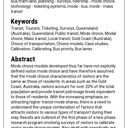
bus/tram lane, planning - surveys, ridership - mode choice,
technology - ticketing systems, mode - bus, mode - mass
transit
Keywords
Transit, Tourists, Ticketing, Surveys, Queensland
(Australia), Queensland, Public transit, Mode choice, Modal
choice, Mass transit, Local transit, Gold Coast (Australia),
Choice of transportation, Choice models, Case studies,
Calibration, Calibrating, Bus priority, Bus lanes
Abstract
Mode choice models developed thus far have not explicitly
defined visitor mode choice and have therefore assumed
that the mode choice characteristics of visitors are the
same as those of residents. In areas such as the Gold
Coast, Australia, visitors account for over 20% of the total
population and provide transit patronage levels equivalent
to those of residents. With the increasing emphasis on
attracting higher transit mode shares, there is a need to
understand the unique combination of factors that
attracts visitors to various types of transport during their
stay. Results are outlined of the first phase of a two-phase
research program involving surveys of visitors to calibrate
visitor mode choice models. Also dealt with specifically are