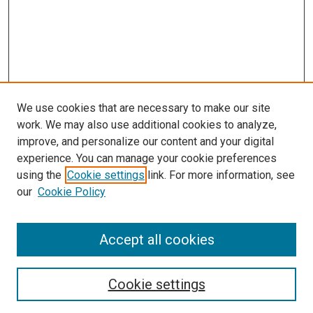
We use cookies that are necessary to make our site
work. We may also use additional cookies to analyze,
improve, and personalize our content and your digital
experience. You can manage your cookie preferences
using the
Cookie settings
link. For more information, see
our
Cookie Policy
Accept all cookies
Search
Cookie settings
Enter search terms: