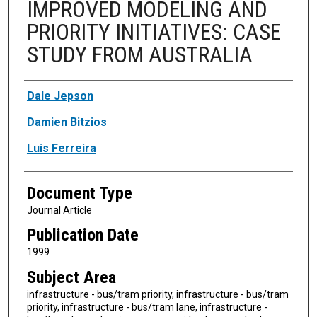
IMPROVED MODELING AND
PRIORITY INITIATIVES: CASE
STUDY FROM AUSTRALIA
Authors
Dale Jepson
Damien Bitzios
Luis Ferreira
Document Type
Journal Article
Publication Date
1999
Subject Area
infrastructure - bus/tram priority, infrastructure - bus/tram
priority, infrastructure - bus/tram lane, infrastructure -