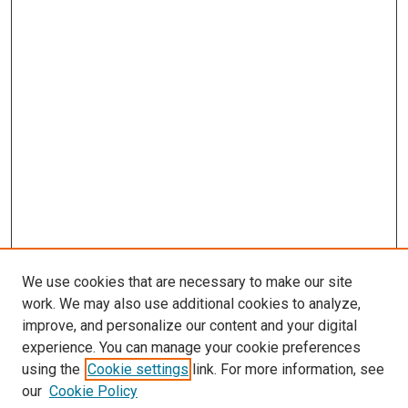
We use cookies that are necessary to make our site
work. We may also use additional cookies to analyze,
improve, and personalize our content and your digital
experience. You can manage your cookie preferences
using the
Cookie settings
link. For more information, see
our
Cookie Policy