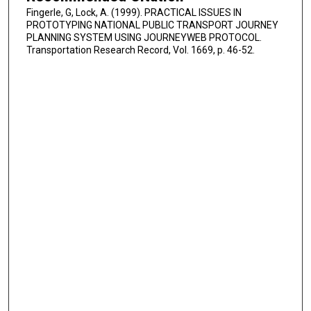
Fingerle, G, Lock, A. (1999). PRACTICAL ISSUES IN
PROTOTYPING NATIONAL PUBLIC TRANSPORT JOURNEY
PLANNING SYSTEM USING JOURNEYWEB PROTOCOL.
Transportation Research Record, Vol. 1669, p. 46-52.