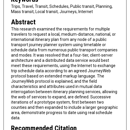
Trips, Travel, Transit, Schedules, Public transit, Planning,
Mass transit, Local transit, Journeys, Internet
Abstract
This research examined the requirements for multiple
travelers to request a local, medium-distance, national, or
international itinerary plan from any node of a public
transport journey planner system using timetable or
schedule data from numerous public transport companies
and modes. It was resolved that a four-tier, client-server
architecture and a distributed data service would best
meet these requirements, using the Internet to exchange
trip schedule data according to an agreed JourneyWeb
protocol based on extended markup language. The
JourneyWeb protocol is explained, and the field
characteristics and attributes used in mutual data
interrogation between itinerary planning services, allowing
the web of services to expand, are defined. Successive
iterations of a prototype system, first between two
counties and then expanded to include a larger geographic
area, demonstrate progress to date using real schedule
data.
Recommended Citation