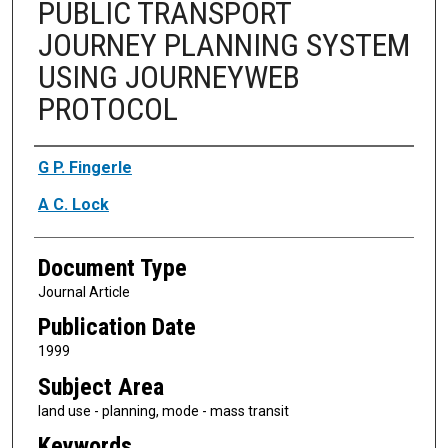
PUBLIC TRANSPORT
JOURNEY PLANNING SYSTEM
USING JOURNEYWEB
PROTOCOL
Authors
G P. Fingerle
A C. Lock
Document Type
Journal Article
Publication Date
1999
Subject Area
land use - planning, mode - mass transit
Keywords