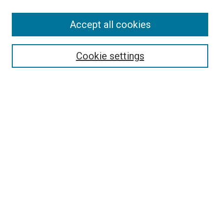
Accept all cookies
Search
Cookie settings
Enter search terms:
Select context to search:
Advanced Search
Notify me via email or
RSS
Newsletter
Sign Up for Newsletter
Current Newsletter