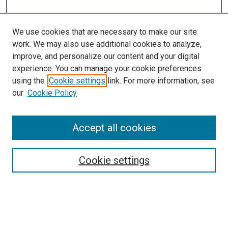
We use cookies that are necessary to make our site
work. We may also use additional cookies to analyze,
improve, and personalize our content and your digital
experience. You can manage your cookie preferences
using the
Cookie settings
link. For more information, see
our
Cookie Policy
Accept all cookies
Search
Cookie settings
Enter search terms:
Select context to search: