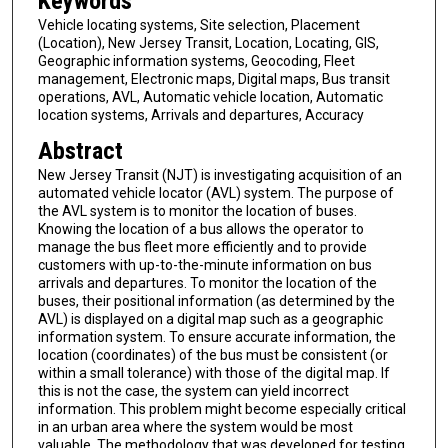
Keywords
Vehicle locating systems, Site selection, Placement
(Location), New Jersey Transit, Location, Locating, GIS,
Geographic information systems, Geocoding, Fleet
management, Electronic maps, Digital maps, Bus transit
operations, AVL, Automatic vehicle location, Automatic
location systems, Arrivals and departures, Accuracy
Abstract
New Jersey Transit (NJT) is investigating acquisition of an
automated vehicle locator (AVL) system. The purpose of
the AVL system is to monitor the location of buses.
Knowing the location of a bus allows the operator to
manage the bus fleet more efficiently and to provide
customers with up-to-the-minute information on bus
arrivals and departures. To monitor the location of the
buses, their positional information (as determined by the
AVL) is displayed on a digital map such as a geographic
information system. To ensure accurate information, the
location (coordinates) of the bus must be consistent (or
within a small tolerance) with those of the digital map. If
this is not the case, the system can yield incorrect
information. This problem might become especially critical
in an urban area where the system would be most
valuable. The methodology that was developed for testing