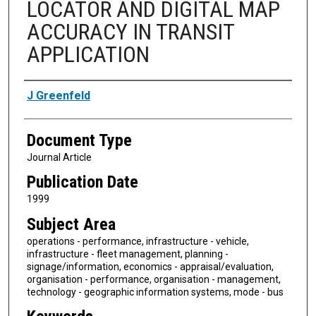
LOCATOR AND DIGITAL MAP
ACCURACY IN TRANSIT
APPLICATION
Authors
J Greenfeld
Document Type
Journal Article
Publication Date
1999
Subject Area
operations - performance, infrastructure - vehicle,
infrastructure - fleet management, planning -
signage/information, economics - appraisal/evaluation,
organisation - performance, organisation - management,
technology - geographic information systems, mode - bus