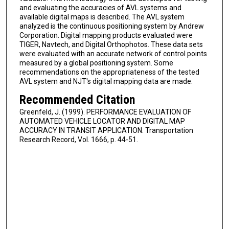
and evaluating the accuracies of AVL systems and
available digital maps is described. The AVL system
analyzed is the continuous positioning system by Andrew
Corporation. Digital mapping products evaluated were
TIGER, Navtech, and Digital Orthophotos. These data sets
were evaluated with an accurate network of control points
measured by a global positioning system. Some
recommendations on the appropriateness of the tested
AVL system and NJT's digital mapping data are made.
Recommended Citation
Greenfeld, J. (1999). PERFORMANCE EVALUATION OF
AUTOMATED VEHICLE LOCATOR AND DIGITAL MAP
ACCURACY IN TRANSIT APPLICATION. Transportation
Research Record, Vol. 1666, p. 44-51.