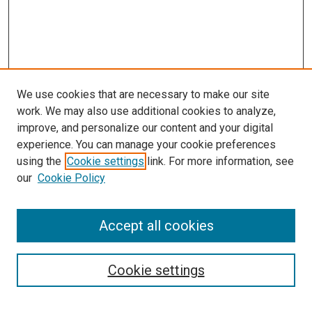
We use cookies that are necessary to make our site
work. We may also use additional cookies to analyze,
improve, and personalize our content and your digital
experience. You can manage your cookie preferences
using the
Cookie settings
link. For more information, see
our
Cookie Policy
Accept all cookies
Search
Cookie settings
Enter search terms: