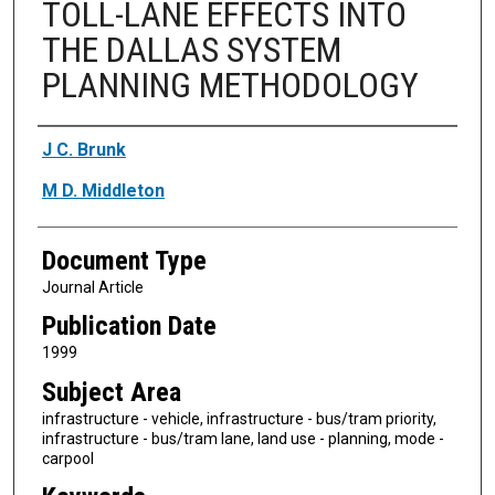
TOLL-LANE EFFECTS INTO
THE DALLAS SYSTEM
PLANNING METHODOLOGY
Authors
J C. Brunk
M D. Middleton
Document Type
Journal Article
Publication Date
1999
Subject Area
infrastructure - vehicle, infrastructure - bus/tram priority,
infrastructure - bus/tram lane, land use - planning, mode -
carpool