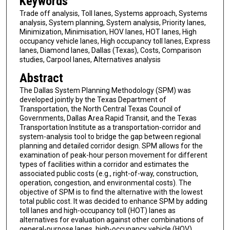
Keywords
Trade off analysis, Toll lanes, Systems approach, Systems
analysis, System planning, System analysis, Priority lanes,
Minimization, Minimisation, HOV lanes, HOT lanes, High
occupancy vehicle lanes, High occupancy toll lanes, Express
lanes, Diamond lanes, Dallas (Texas), Costs, Comparison
studies, Carpool lanes, Alternatives analysis
Abstract
The Dallas System Planning Methodology (SPM) was
developed jointly by the Texas Department of
Transportation, the North Central Texas Council of
Governments, Dallas Area Rapid Transit, and the Texas
Transportation Institute as a transportation-corridor and
system-analysis tool to bridge the gap between regional
planning and detailed corridor design. SPM allows for the
examination of peak-hour person movement for different
types of facilities within a corridor and estimates the
associated public costs (e.g., right-of-way, construction,
operation, congestion, and environmental costs). The
objective of SPM is to find the alternative with the lowest
total public cost. It was decided to enhance SPM by adding
toll lanes and high-occupancy toll (HOT) lanes as
alternatives for evaluation against other combinations of
general-purpose lanes, high-occupancy vehicle (HOV)