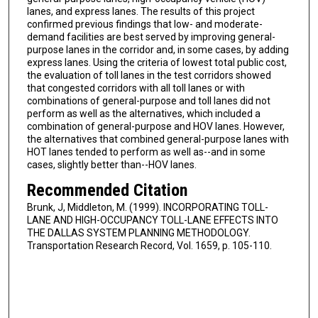
lanes, and express lanes. The results of this project
confirmed previous findings that low- and moderate-
demand facilities are best served by improving general-
purpose lanes in the corridor and, in some cases, by adding
express lanes. Using the criteria of lowest total public cost,
the evaluation of toll lanes in the test corridors showed
that congested corridors with all toll lanes or with
combinations of general-purpose and toll lanes did not
perform as well as the alternatives, which included a
combination of general-purpose and HOV lanes. However,
the alternatives that combined general-purpose lanes with
HOT lanes tended to perform as well as--and in some
cases, slightly better than--HOV lanes.
Recommended Citation
Brunk, J, Middleton, M. (1999). INCORPORATING TOLL-
LANE AND HIGH-OCCUPANCY TOLL-LANE EFFECTS INTO
THE DALLAS SYSTEM PLANNING METHODOLOGY.
Transportation Research Record, Vol. 1659, p. 105-110.