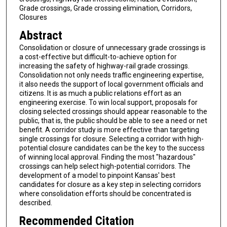
Grade crossings, Grade crossing elimination, Corridors,
Closures
Abstract
Consolidation or closure of unnecessary grade crossings is
a cost-effective but difficult-to-achieve option for
increasing the safety of highway-rail grade crossings.
Consolidation not only needs traffic engineering expertise,
it also needs the support of local government officials and
citizens. It is as much a public relations effort as an
engineering exercise. To win local support, proposals for
closing selected crossings should appear reasonable to the
public, that is, the public should be able to see a need or net
benefit. A corridor study is more effective than targeting
single crossings for closure. Selecting a corridor with high-
potential closure candidates can be the key to the success
of winning local approval. Finding the most "hazardous"
crossings can help select high-potential corridors. The
development of a model to pinpoint Kansas' best
candidates for closure as a key step in selecting corridors
where consolidation efforts should be concentrated is
described.
Recommended Citation