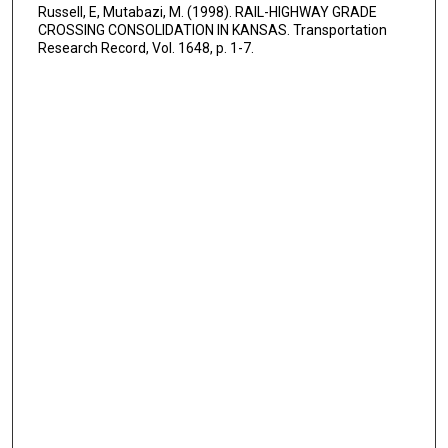
Russell, E, Mutabazi, M. (1998). RAIL-HIGHWAY GRADE
CROSSING CONSOLIDATION IN KANSAS. Transportation
Research Record, Vol. 1648, p. 1-7.