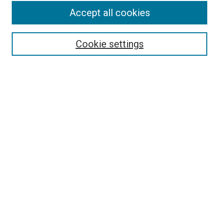
Accept all cookies
Search
Cookie settings
Enter search terms:
Select context to search:
Advanced Search
Notify me via email or
RSS
Newsletter
Sign Up for Newsletter
Current Newsletter
Links