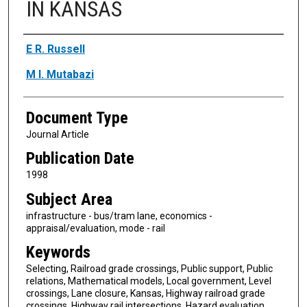
IN KANSAS
Authors
E R. Russell
M I. Mutabazi
Document Type
Journal Article
Publication Date
1998
Subject Area
infrastructure - bus/tram lane, economics -
appraisal/evaluation, mode - rail
Keywords
Selecting, Railroad grade crossings, Public support, Public
relations, Mathematical models, Local government, Level
crossings, Lane closure, Kansas, Highway railroad grade
crossings, Highway rail intersections, Hazard evaluation,