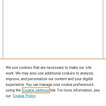
We use cookies that are necessary to make our site
work. We may also use additional cookies to analyze,
improve, and personalize our content and your digital
experience. You can manage your cookie preferences
using the
Cookie settings
link. For more information, see
our
Cookie Policy