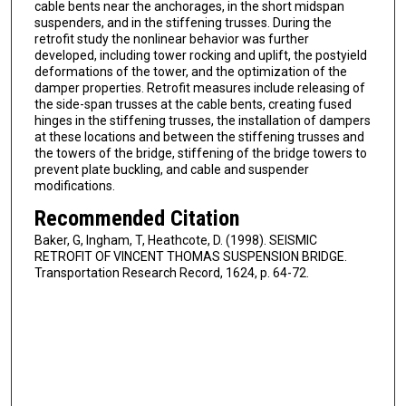
cable bents near the anchorages, in the short midspan
suspenders, and in the stiffening trusses. During the
retrofit study the nonlinear behavior was further
developed, including tower rocking and uplift, the postyield
deformations of the tower, and the optimization of the
damper properties. Retrofit measures include releasing of
the side-span trusses at the cable bents, creating fused
hinges in the stiffening trusses, the installation of dampers
at these locations and between the stiffening trusses and
the towers of the bridge, stiffening of the bridge towers to
prevent plate buckling, and cable and suspender
modifications.
Recommended Citation
Baker, G, Ingham, T, Heathcote, D. (1998). SEISMIC
RETROFIT OF VINCENT THOMAS SUSPENSION BRIDGE.
Transportation Research Record, 1624, p. 64-72.