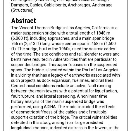
Dampers, Cables, Cable bents, Anchorages, Anchorage
(Structures)
Abstract
The Vincent Thomas Bridge in Los Angeles, California, is a
major suspension bridge with a total length of 1848 m
(6,060 ft), including approaches, and a main span bridge
766 m (2,513 ft) long, whose center span in 458 m (1,500
ft). The bridge, built in the 1960s, used the seismic codes
of the time. The site conditions and tall, slender towers and
bents have resulted in vulnerabilities that are particular to
suspended bridges. This paper focuses on the suspended
spans. The bridge is located within the Port of Los Angeles
in a vicinity that has a legacy of earthworks associated with
such projects as dock expansion, fuel lines, and rail lines.
Geotechnical conditions include an active fault running
between the main towers with a potential for liquefaction,
fault rupture, and lateral spreading. A nonlinear time
history analysis of the main suspended bridge was
performed, using ADINA. The model included the effects
of geometric stiffness of the cables and of multiple-
support excitation of the bridge. The critical vulnerabilities
detected in this study, arising from large predicted
longitudinal motions, indicated distress in the towers, in the