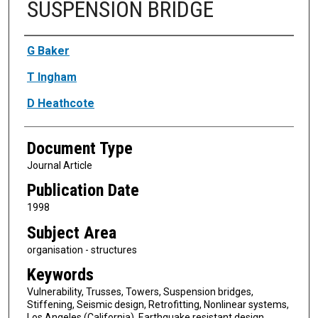
SUSPENSION BRIDGE
Authors
G Baker
T Ingham
D Heathcote
Document Type
Journal Article
Publication Date
1998
Subject Area
organisation - structures
Keywords
Vulnerability, Trusses, Towers, Suspension bridges,
Stiffening, Seismic design, Retrofitting, Nonlinear systems,
Los Angeles (California), Earthquake resistant design,