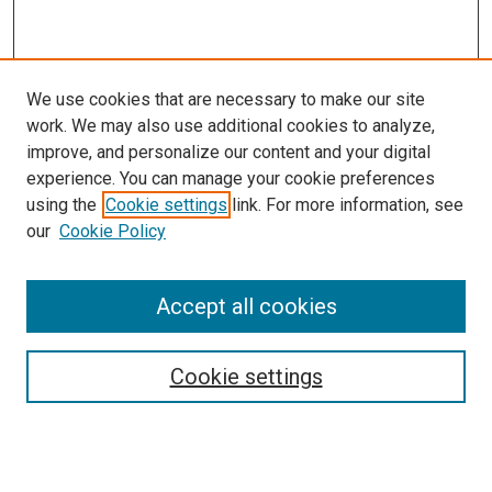
We use cookies that are necessary to make our site
work. We may also use additional cookies to analyze,
improve, and personalize our content and your digital
experience. You can manage your cookie preferences
using the
Cookie settings
link. For more information, see
our
Cookie Policy
Accept all cookies
Search
Cookie settings
Enter search terms:
Select context to search: