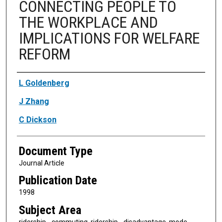
CONNECTING PEOPLE TO
THE WORKPLACE AND
IMPLICATIONS FOR WELFARE
REFORM
Authors
L Goldenberg
J Zhang
C Dickson
Document Type
Journal Article
Publication Date
1998
Subject Area
ridership - commuting, ridership - disadvantage, mode -