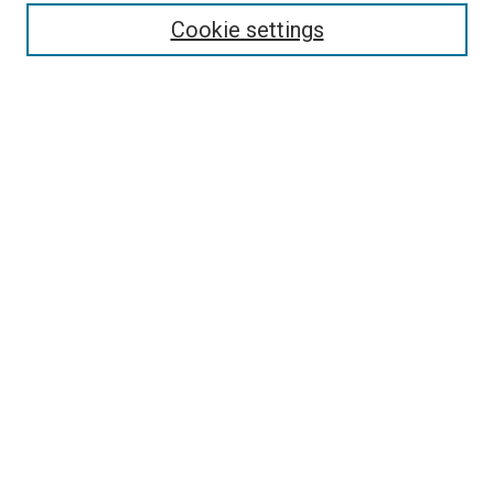
Cookie settings
Enter search terms:
Select context to search:
Advanced Search
Notify me via email or
RSS
Newsletter
Sign Up for Newsletter
Current Newsletter
Links
Related Sites
Browse