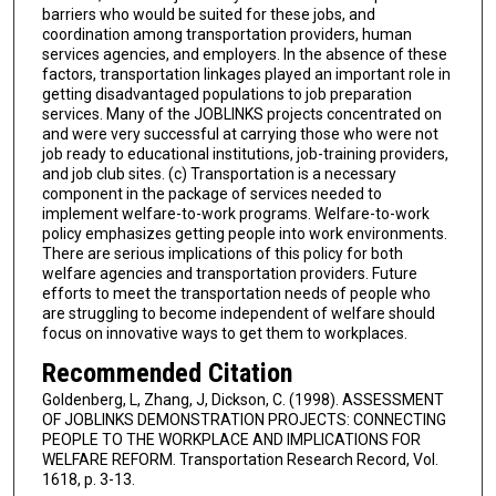
barriers who would be suited for these jobs, and
coordination among transportation providers, human
services agencies, and employers. In the absence of these
factors, transportation linkages played an important role in
getting disadvantaged populations to job preparation
services. Many of the JOBLINKS projects concentrated on
and were very successful at carrying those who were not
job ready to educational institutions, job-training providers,
and job club sites. (c) Transportation is a necessary
component in the package of services needed to
implement welfare-to-work programs. Welfare-to-work
policy emphasizes getting people into work environments.
There are serious implications of this policy for both
welfare agencies and transportation providers. Future
efforts to meet the transportation needs of people who
are struggling to become independent of welfare should
focus on innovative ways to get them to workplaces.
Recommended Citation
Goldenberg, L, Zhang, J, Dickson, C. (1998). ASSESSMENT
OF JOBLINKS DEMONSTRATION PROJECTS: CONNECTING
PEOPLE TO THE WORKPLACE AND IMPLICATIONS FOR
WELFARE REFORM. Transportation Research Record, Vol.
1618, p. 3-13.