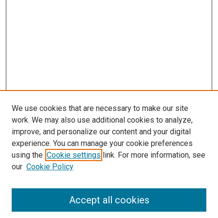
We use cookies that are necessary to make our site
work. We may also use additional cookies to analyze,
improve, and personalize our content and your digital
experience. You can manage your cookie preferences
using the
Cookie settings
link. For more information, see
our
Cookie Policy
Accept all cookies
Search