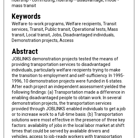
mass transit
Keywords
Welfare-to-work programs, Welfare recipients, Transit
services, Transit, Public transit, Operational tests, Mass
transit, Local transit, Jobs, Disadvantaged individuals,
Demonstration projects, Access
Abstract
JOBLINKS demonstration projects tested the means of
providing transportation services to disadvantaged
individuals, particularly welfare recipients trying to make
the transition to employment and self-sufficiency. In 1995-
1996, 10 demonstration projects were funded in 6 states.
After each project an independent assessment yielded the
following findings: (a) Transportation made a difference in
enabling disadvantaged people to obtain work. In several
demonstration projects, the transportation services
provided through JOBLINKS enabled individuals to get a job
or to increase work to a full-time basis. (b) Transportation
solutions were most effective in the presence of three key
factors: availability of jobs in the local labor market at shift
times that could be served by available drivers and
vehicles, access to job-ready workers with transportation