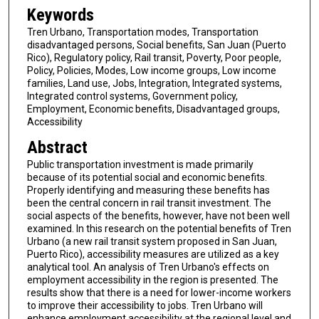
Keywords
Tren Urbano, Transportation modes, Transportation
disadvantaged persons, Social benefits, San Juan (Puerto
Rico), Regulatory policy, Rail transit, Poverty, Poor people,
Policy, Policies, Modes, Low income groups, Low income
families, Land use, Jobs, Integration, Integrated systems,
Integrated control systems, Government policy,
Employment, Economic benefits, Disadvantaged groups,
Accessibility
Abstract
Public transportation investment is made primarily
because of its potential social and economic benefits.
Properly identifying and measuring these benefits has
been the central concern in rail transit investment. The
social aspects of the benefits, however, have not been well
examined. In this research on the potential benefits of Tren
Urbano (a new rail transit system proposed in San Juan,
Puerto Rico), accessibility measures are utilized as a key
analytical tool. An analysis of Tren Urbano's effects on
employment accessibility in the region is presented. The
results show that there is a need for lower-income workers
to improve their accessibility to jobs. Tren Urbano will
enhance employment accessibility at the regional level and