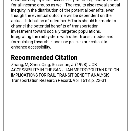
for all income groups as well. The results also reveal spatial
inequity in the distribution of the potential benefits, even
though the eventual outcome will be dependent on the
actual distribution of ridership. Efforts should be made to
channel the potential benefits of transportation
investment toward socially targeted populations.
Integrating the rail system with other transit modes and
formulating favorable land use policies are critical to
enhance accessibility.
Recommended Citation
Zhang, M, Shen, Qing, Sussman, J. (1998). JOB
ACCESSIBILITY IN THE SAN JUAN METROPOLITAN REGION:
IMPLICATIONS FOR RAIL TRANSIT BENEFIT ANALYSIS.
Transportation Research Record, Vol. 1618, p. 22-31.