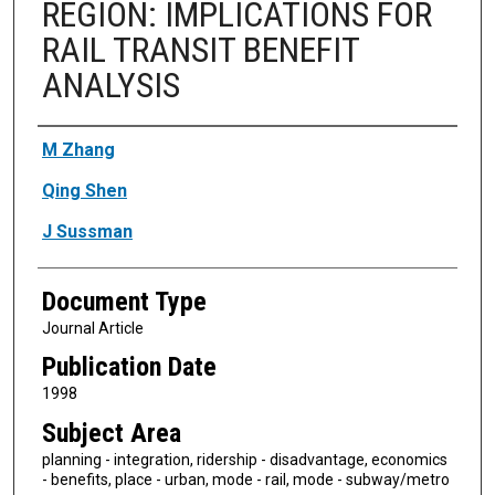
REGION: IMPLICATIONS FOR
RAIL TRANSIT BENEFIT
ANALYSIS
Authors
M Zhang
Qing Shen
J Sussman
Document Type
Journal Article
Publication Date
1998
Subject Area
planning - integration, ridership - disadvantage, economics
- benefits, place - urban, mode - rail, mode - subway/metro