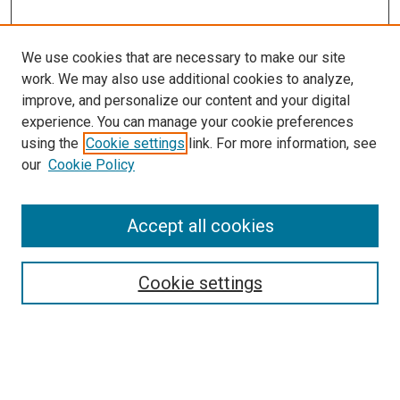
We use cookies that are necessary to make our site
work. We may also use additional cookies to analyze,
improve, and personalize our content and your digital
experience. You can manage your cookie preferences
using the
Cookie settings
link. For more information, see
our
Cookie Policy
Accept all cookies
Search
Cookie settings
Enter search terms:
Select context to search: