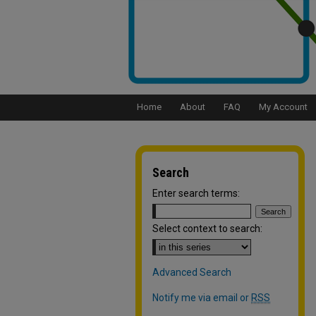
Home
About
FAQ
My Account
Search
Enter search terms:
Select context to search:
Advanced Search
Notify me via email or
RSS