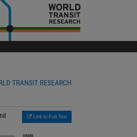
LD TRANSIT RESEARCH
and
Link to Full Text
SHARE