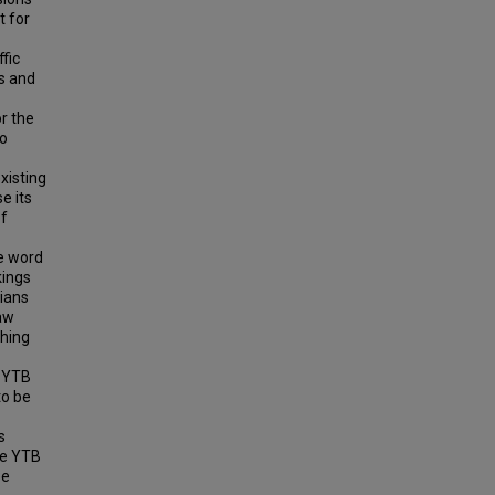
t for
ffic
ys and
r the
to
xisting
e its
of
he word
kings
rians
law
shing
a YTB
to be
s
he YTB
be