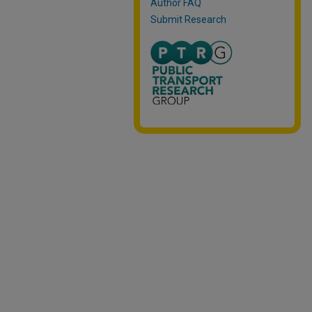
Author FAQ
Submit Research