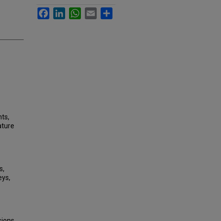
Facebook
LinkedIn
WhatsApp
Email
Share
nts,
ature
s,
eys,
sions