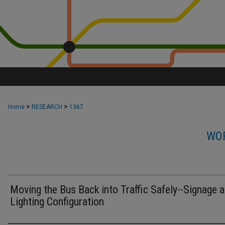
>
>
Home
RESEARCH
1367
WOR
Moving the Bus Back into Traffic Safely--Signage 
Lighting Configuration