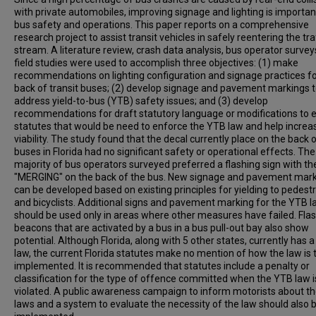
with private automobiles, improving signage and lighting is importan
bus safety and operations. This paper reports on a comprehensive
research project to assist transit vehicles in safely reentering the tra
stream. A literature review, crash data analysis, bus operator surve
field studies were used to accomplish three objectives: (1) make
recommendations on lighting configuration and signage practices fo
back of transit buses; (2) develop signage and pavement markings 
address yield-to-bus (YTB) safety issues; and (3) develop
recommendations for draft statutory language or modifications to e
statutes that would be need to enforce the YTB law and help increas
viability. The study found that the decal currently place on the back 
buses in Florida had no significant safety or operational effects. The
majority of bus operators surveyed preferred a flashing sign with t
"MERGING" on the back of the bus. New signage and pavement mar
can be developed based on existing principles for yielding to pedest
and bicyclists. Additional signs and pavement marking for the YTB 
should be used only in areas where other measures have failed. Fla
beacons that are activated by a bus in a bus pull-out bay also show
potential. Although Florida, along with 5 other states, currently has 
law, the current Florida statutes make no mention of how the law is 
implemented. It is recommended that statutes include a penalty or
classification for the type of offence committed when the YTB law i
violated. A public awareness campaign to inform motorists about t
laws and a system to evaluate the necessity of the law should also 