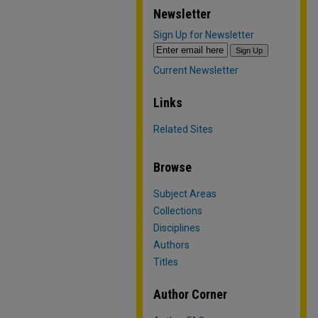
Newsletter
Sign Up for Newsletter
Current Newsletter
Links
Related Sites
Browse
Subject Areas
Collections
Disciplines
Authors
Titles
Author Corner