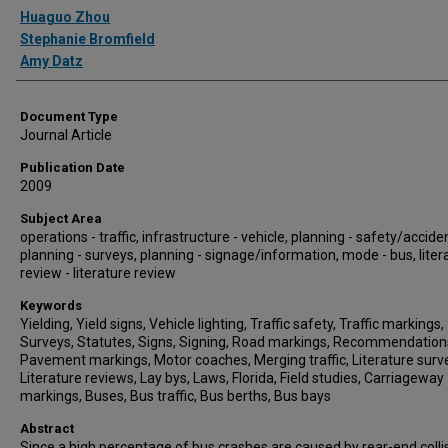
Authors
Huaguo Zhou
Stephanie Bromfield
Amy Datz
Document Type
Journal Article
Publication Date
2009
Subject Area
operations - traffic, infrastructure - vehicle, planning - safety/accide
planning - surveys, planning - signage/information, mode - bus, liter
review - literature review
Keywords
Yielding, Yield signs, Vehicle lighting, Traffic safety, Traffic markings,
Surveys, Statutes, Signs, Signing, Road markings, Recommendation
Pavement markings, Motor coaches, Merging traffic, Literature surv
Literature reviews, Lay bys, Laws, Florida, Field studies, Carriageway
markings, Buses, Bus traffic, Bus berths, Bus bays
Abstract
Since a high percentage of bus crashes are caused by rear-end colli