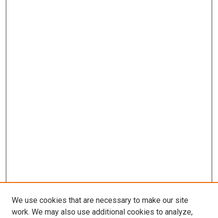
We use cookies that are necessary to make our site
work. We may also use additional cookies to analyze,