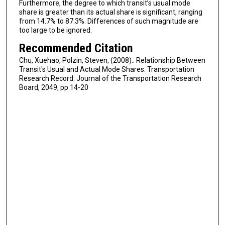
Furthermore, the degree to which transit’s usual mode
share is greater than its actual share is significant, ranging
from 14.7% to 87.3%. Differences of such magnitude are
too large to be ignored.
Recommended Citation
Chu, Xuehao, Polzin, Steven, (2008).. Relationship Between
Transit's Usual and Actual Mode Shares. Transportation
Research Record: Journal of the Transportation Research
Board, 2049, pp 14-20