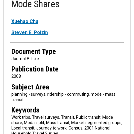
Mode Shares
Authors
Xuehao Chu
Steven E. Polzin
Document Type
Journal Article
Publication Date
2008
Subject Area
planning - surveys, ridership - commuting, mode - mass
transit
Keywords
Work trips, Travel surveys, Transit, Public transit, Mode
share, Modal split, Mass transit, Market segmented groups,
Local transit, Journey to work, Census, 2001 National
Household Travel Survey