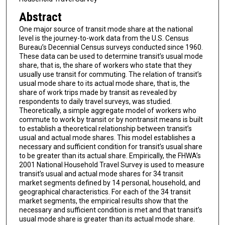
Abstract
One major source of transit mode share at the national
level is the journey-to-work data from the U.S. Census
Bureau’s Decennial Census surveys conducted since 1960.
These data can be used to determine transit’s usual mode
share, that is, the share of workers who state that they
usually use transit for commuting. The relation of transit’s
usual mode share to its actual mode share, that is, the
share of work trips made by transit as revealed by
respondents to daily travel surveys, was studied.
Theoretically, a simple aggregate model of workers who
commute to work by transit or by nontransit means is built
to establish a theoretical relationship between transit’s
usual and actual mode shares. This model establishes a
necessary and sufficient condition for transit’s usual share
to be greater than its actual share. Empirically, the FHWA’s
2001 National Household Travel Survey is used to measure
transit’s usual and actual mode shares for 34 transit
market segments defined by 14 personal, household, and
geographical characteristics. For each of the 34 transit
market segments, the empirical results show that the
necessary and sufficient condition is met and that transit’s
usual mode share is greater than its actual mode share.