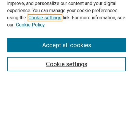
improve, and personalize our content and your digital
experience. You can manage your cookie preferences
using the
Cookie settings
link. For more information, see
our
Cookie Policy
Accept all cookies
Search
Cookie settings
Enter search terms:
Select context to search:
Advanced Search
Notify me via email or
RSS