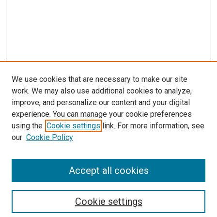
We use cookies that are necessary to make our site
work. We may also use additional cookies to analyze,
improve, and personalize our content and your digital
experience. You can manage your cookie preferences
using the
Cookie settings
link. For more information, see
our
Cookie Policy
Accept all cookies
Search
Cookie settings
Enter search terms: