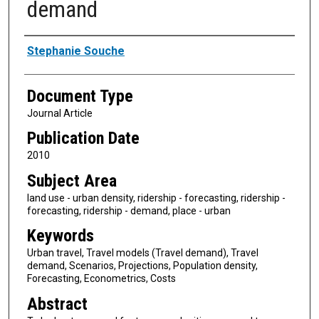
demand
Authors
Stephanie Souche
Document Type
Journal Article
Publication Date
2010
Subject Area
land use - urban density, ridership - forecasting, ridership -
forecasting, ridership - demand, place - urban
Keywords
Urban travel, Travel models (Travel demand), Travel
demand, Scenarios, Projections, Population density,
Forecasting, Econometrics, Costs
Abstract