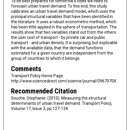
To be best prepared for tomorrow's cities we need to
forecast urban travel demand. To this end, this study
calibrates an urban travel demand model, which uses the
principal structural variables that have been identified in
the literature. It uses a robust econometric method, which
has been little applied in the sphere of transportation. The
results show that two variables stand out from the others:
the user cost of transport - by private car and public
transport - and urban density. It is surprising, but explicable
with the available data, that the demand functions
estimated for a given country are independent from the
group of countries to which it belongs.
Comments
Transport Policy Home Page:
http://www.sciencedirect.com/science/journal/0967070X
Recommended Citation
Souche, Stephanie. (2010). Measuring the structural
determinants of urban travel demand. Transport Policy,
Volume 17, Issue 3, pp 127-134.