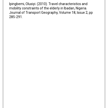
Ipingbemi, Olusiyi. (2010). Travel characteristics and
mobility constraints of the elderly in Ibadan, Nigeria.
Journal of Transport Geography, Volume 18, Issue 2, pp
285-291.