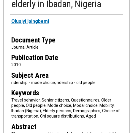
elderly in Ibadan, Nigeria
Authors
Olusiyi Ipingbemi
Document Type
Journal Article
Publication Date
2010
Subject Area
ridership - mode choice, ridership - old people
Keywords
Travel behavior, Senior citizens, Questionnaires, Older
people, Old people, Mode choice, Modal choice, Mobility,
Ibadan (Nigeria), Elderly persons, Demographics, Choice of
transportation, Chi square distributions, Aged
Abstract