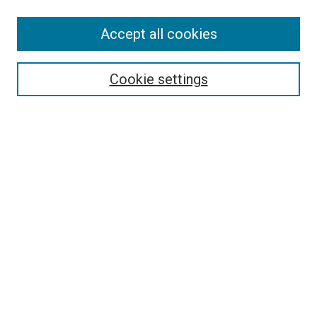
Accept all cookies
Search
Cookie settings
Enter search terms:
Select context to search:
Advanced Search
Notify me via email or
RSS
Newsletter
Sign Up for Newsletter
Current Newsletter