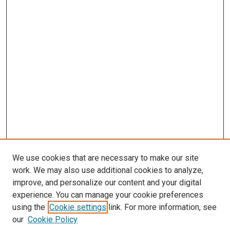
We use cookies that are necessary to make our site
work. We may also use additional cookies to analyze,
improve, and personalize our content and your digital
experience. You can manage your cookie preferences
using the
Cookie settings
link. For more information, see
our
Cookie Policy