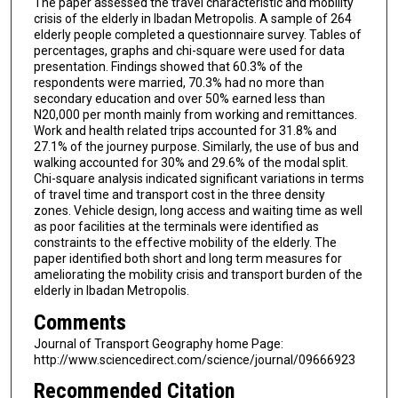
The paper assessed the travel characteristic and mobility
crisis of the elderly in Ibadan Metropolis. A sample of 264
elderly people completed a questionnaire survey. Tables of
percentages, graphs and chi-square were used for data
presentation. Findings showed that 60.3% of the
respondents were married, 70.3% had no more than
secondary education and over 50% earned less than
N20,000 per month mainly from working and remittances.
Work and health related trips accounted for 31.8% and
27.1% of the journey purpose. Similarly, the use of bus and
walking accounted for 30% and 29.6% of the modal split.
Chi-square analysis indicated significant variations in terms
of travel time and transport cost in the three density
zones. Vehicle design, long access and waiting time as well
as poor facilities at the terminals were identified as
constraints to the effective mobility of the elderly. The
paper identified both short and long term measures for
ameliorating the mobility crisis and transport burden of the
elderly in Ibadan Metropolis.
Comments
Journal of Transport Geography home Page:
http://www.sciencedirect.com/science/journal/09666923
Recommended Citation