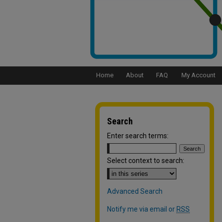
Home
About
FAQ
My Account
Search
Enter search terms:
Select context to search:
Advanced Search
Notify me via email or
RSS