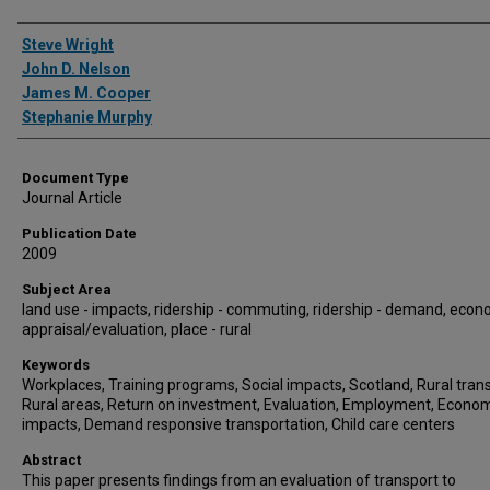
Authors
Steve Wright
John D. Nelson
James M. Cooper
Stephanie Murphy
Document Type
Journal Article
Publication Date
2009
Subject Area
land use - impacts, ridership - commuting, ridership - demand, econ
appraisal/evaluation, place - rural
Keywords
Workplaces, Training programs, Social impacts, Scotland, Rural trans
Rural areas, Return on investment, Evaluation, Employment, Econo
impacts, Demand responsive transportation, Child care centers
Abstract
This paper presents findings from an evaluation of transport to