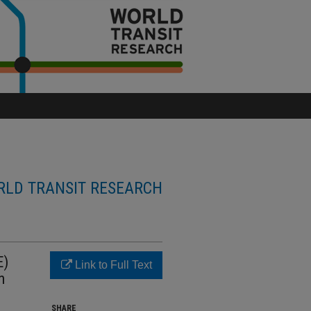
LD TRANSIT RESEARCH
E)
Link to Full Text
n
SHARE