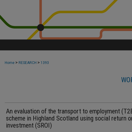
>
>
Home
RESEARCH
1393
WOR
An evaluation of the transport to employment (T2
scheme in Highland Scotland using social return o
investment (SROI)