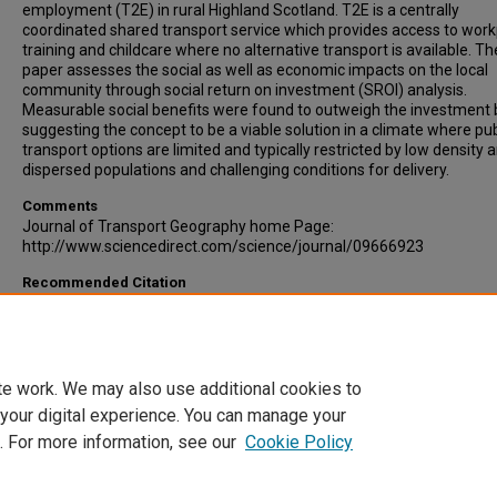
employment (T2E) in rural Highland Scotland. T2E is a centrally
coordinated shared transport service which provides access to work
training and childcare where no alternative transport is available. Th
paper assesses the social as well as economic impacts on the local
community through social return on investment (SROI) analysis.
Measurable social benefits were found to outweigh the investment 
suggesting the concept to be a viable solution in a climate where pub
transport options are limited and typically restricted by low density 
dispersed populations and challenging conditions for delivery.
Comments
Journal of Transport Geography home Page:
http://www.sciencedirect.com/science/journal/09666923
Recommended Citation
Wright, Steve, Nelson, John, Cooper, James, Murphy, Stephanie. (20
evaluation of the transport to employment (T2E) scheme in Highlan
Scotland using social return on investment (SROI). Journal of Trans
Geography, Volume 17, Issue 6, pp 457-467.
te work. We may also use additional cookies to
 your digital experience. You can manage your
. For more information, see our
Cookie Policy