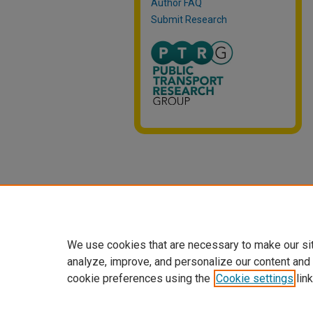
Author FAQ
Submit Research
We use cookies that are necessary to make our si
analyze, improve, and personalize our content and
cookie preferences using the
Cookie settings
link