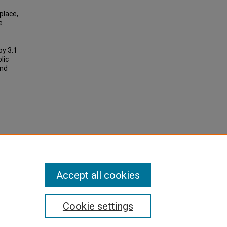
place,
e
by 3:1
lic
and
09). An
d
port
Accept all cookies
Cookie settings