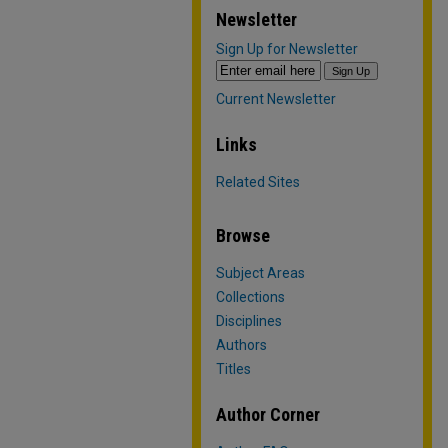
Newsletter
Sign Up for Newsletter
Current Newsletter
Links
Related Sites
Browse
Subject Areas
Collections
Disciplines
Authors
Titles
Author Corner