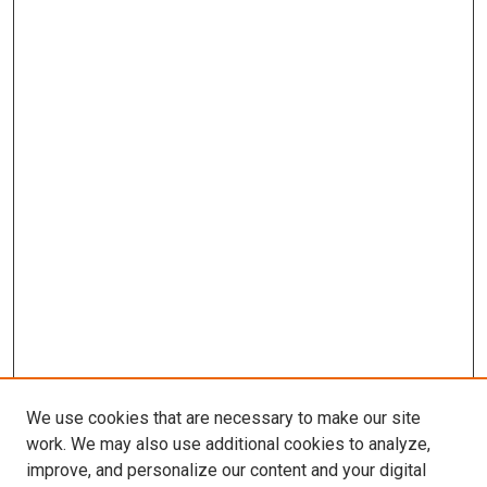
We use cookies that are necessary to make our site
work. We may also use additional cookies to analyze,
improve, and personalize our content and your digital