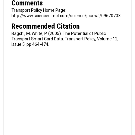
Comments
Transport Policy Home Page:
http://www.sciencedirect.com/science/journal/0967070X
Recommended Citation
Bagchi, M, White, P. (2005). The Potential of Public
Transport Smart Card Data. Transport Policy, Volume 12,
Issue 5, pp 464-474.