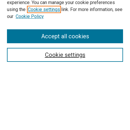
experience. You can manage your cookie preferences
using the
Cookie settings
link. For more information, see
our
Cookie Policy
Accept all cookies
Search
Cookie settings
Enter search terms:
Select context to search:
Advanced Search
Notify me via email or
RSS
Newsletter