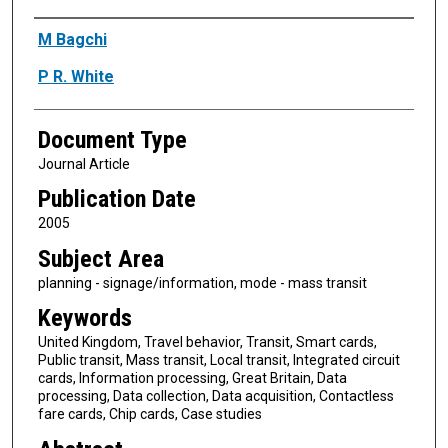
Authors
M Bagchi
P R. White
Document Type
Journal Article
Publication Date
2005
Subject Area
planning - signage/information, mode - mass transit
Keywords
United Kingdom, Travel behavior, Transit, Smart cards,
Public transit, Mass transit, Local transit, Integrated circuit
cards, Information processing, Great Britain, Data
processing, Data collection, Data acquisition, Contactless
fare cards, Chip cards, Case studies