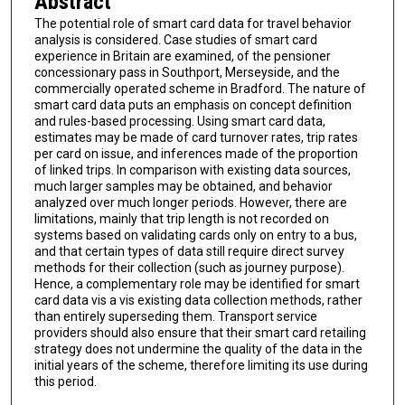
Abstract
The potential role of smart card data for travel behavior
analysis is considered. Case studies of smart card
experience in Britain are examined, of the pensioner
concessionary pass in Southport, Merseyside, and the
commercially operated scheme in Bradford. The nature of
smart card data puts an emphasis on concept definition
and rules-based processing. Using smart card data,
estimates may be made of card turnover rates, trip rates
per card on issue, and inferences made of the proportion
of linked trips. In comparison with existing data sources,
much larger samples may be obtained, and behavior
analyzed over much longer periods. However, there are
limitations, mainly that trip length is not recorded on
systems based on validating cards only on entry to a bus,
and that certain types of data still require direct survey
methods for their collection (such as journey purpose).
Hence, a complementary role may be identified for smart
card data vis a vis existing data collection methods, rather
than entirely superseding them. Transport service
providers should also ensure that their smart card retailing
strategy does not undermine the quality of the data in the
initial years of the scheme, therefore limiting its use during
this period.