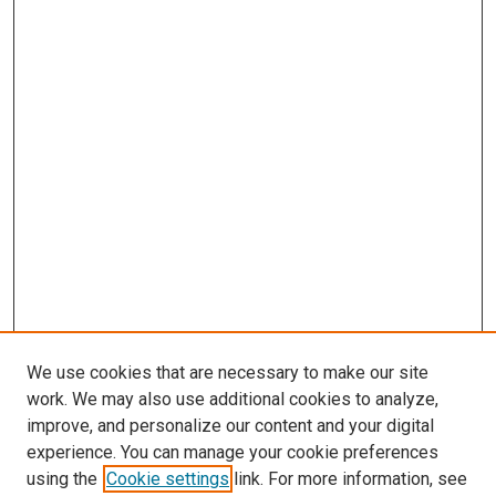
We use cookies that are necessary to make our site
work. We may also use additional cookies to analyze,
improve, and personalize our content and your digital
experience. You can manage your cookie preferences
using the
Cookie settings
link. For more information, see