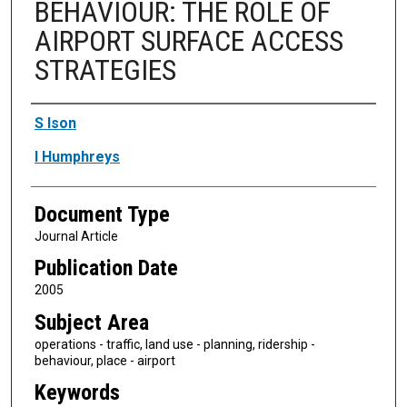
BEHAVIOUR: THE ROLE OF
AIRPORT SURFACE ACCESS
STRATEGIES
Authors
S Ison
I Humphreys
Document Type
Journal Article
Publication Date
2005
Subject Area
operations - traffic, land use - planning, ridership -
behaviour, place - airport
Keywords