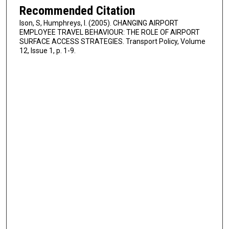
Recommended Citation
Ison, S, Humphreys, I. (2005). CHANGING AIRPORT
EMPLOYEE TRAVEL BEHAVIOUR: THE ROLE OF AIRPORT
SURFACE ACCESS STRATEGIES. Transport Policy, Volume
12, Issue 1, p. 1-9.