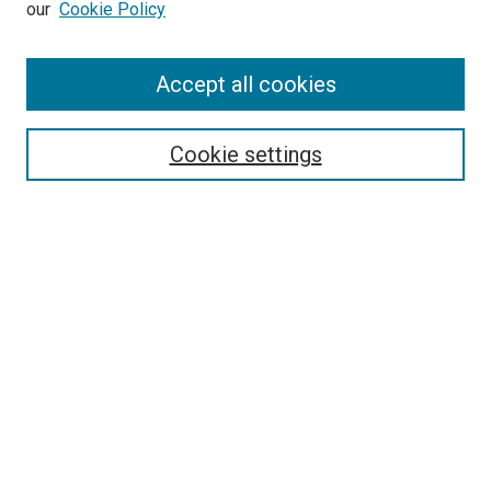
our
Cookie Policy
Accept all cookies
Search
Cookie settings
Enter search terms:
Select context to search:
Advanced Search
Notify me via email or
RSS
Newsletter
Sign Up for Newsletter