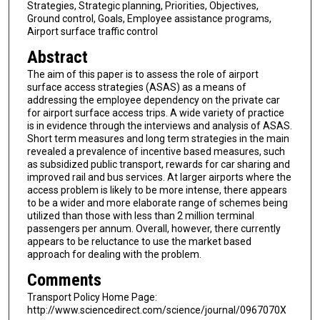
Strategies, Strategic planning, Priorities, Objectives,
Ground control, Goals, Employee assistance programs,
Airport surface traffic control
Abstract
The aim of this paper is to assess the role of airport
surface access strategies (ASAS) as a means of
addressing the employee dependency on the private car
for airport surface access trips. A wide variety of practice
is in evidence through the interviews and analysis of ASAS.
Short term measures and long term strategies in the main
revealed a prevalence of incentive based measures, such
as subsidized public transport, rewards for car sharing and
improved rail and bus services. At larger airports where the
access problem is likely to be more intense, there appears
to be a wider and more elaborate range of schemes being
utilized than those with less than 2 million terminal
passengers per annum. Overall, however, there currently
appears to be reluctance to use the market based
approach for dealing with the problem.
Comments
Transport Policy Home Page:
http://www.sciencedirect.com/science/journal/0967070X