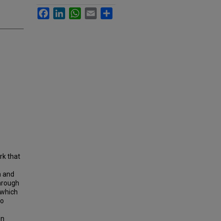
Facebook
LinkedIn
WhatsApp
Email
Share
rk that
h and
through
 which
to
en