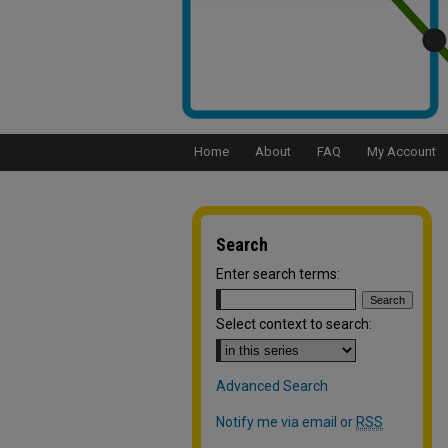
Home
About
FAQ
My Account
Search
Enter search terms:
Select context to search:
Advanced Search
Notify me via email or
RSS