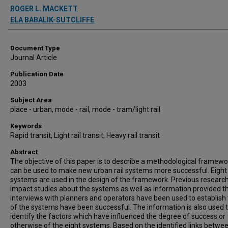
Authors
ROGER L. MACKETT
ELA BABALIK-SUTCLIFFE
Document Type
Journal Article
Publication Date
2003
Subject Area
place - urban, mode - rail, mode - tram/light rail
Keywords
Rapid transit, Light rail transit, Heavy rail transit
Abstract
The objective of this paper is to describe a methodological framewo
can be used to make new urban rail systems more successful. Eight
systems are used in the design of the framework. Previous researc
impact studies about the systems as well as information provided 
interviews with planners and operators have been used to establish
of the systems have been successful. The information is also used 
identify the factors which have influenced the degree of success or
otherwise of the eight systems. Based on the identified links betwe