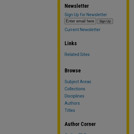
Newsletter
Sign Up for Newsletter
Current Newsletter
Links
Related Sites
Browse
Subject Areas
Collections
Disciplines
Authors
Titles
Author Corner