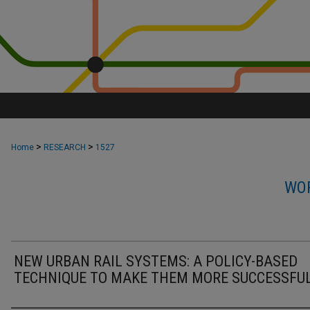
>
>
Home
RESEARCH
1527
WOR
NEW URBAN RAIL SYSTEMS: A POLICY-BASED
TECHNIQUE TO MAKE THEM MORE SUCCESSFUL