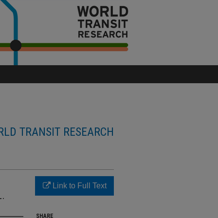
LD TRANSIT RESEARCH
Link to Full Text
.
SHARE