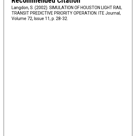
Recommended Citation
Langdon, S. (2002). SIMULATION OF HOUSTON LIGHT RAIL
TRANSIT PREDICTIVE PRIORITY OPERATION. ITE Journal,
Volume 72, Issue 11, p. 28-32.