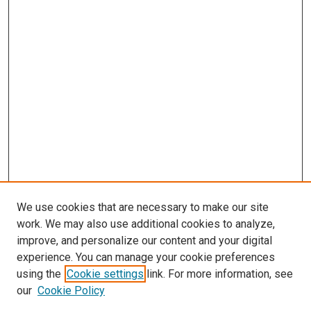
We use cookies that are necessary to make our site
work. We may also use additional cookies to analyze,
improve, and personalize our content and your digital
experience. You can manage your cookie preferences
using the
Cookie settings
link. For more information, see
our
Cookie Policy