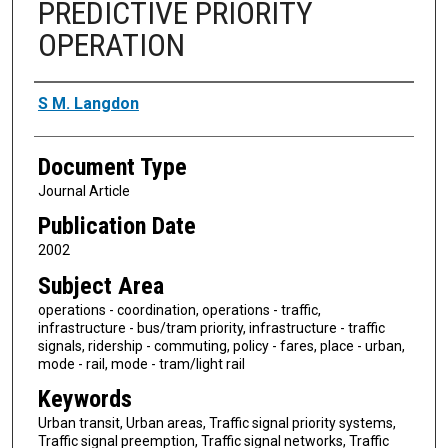
PREDICTIVE PRIORITY
OPERATION
Authors
S M. Langdon
Document Type
Journal Article
Publication Date
2002
Subject Area
operations - coordination, operations - traffic,
infrastructure - bus/tram priority, infrastructure - traffic
signals, ridership - commuting, policy - fares, place - urban,
mode - rail, mode - tram/light rail
Keywords
Urban transit, Urban areas, Traffic signal priority systems,
Traffic signal preemption, Traffic signal networks, Traffic