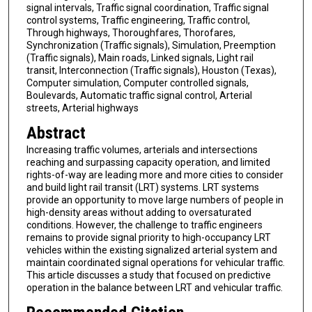
signal intervals, Traffic signal coordination, Traffic signal
control systems, Traffic engineering, Traffic control,
Through highways, Thoroughfares, Thorofares,
Synchronization (Traffic signals), Simulation, Preemption
(Traffic signals), Main roads, Linked signals, Light rail
transit, Interconnection (Traffic signals), Houston (Texas),
Computer simulation, Computer controlled signals,
Boulevards, Automatic traffic signal control, Arterial
streets, Arterial highways
Abstract
Increasing traffic volumes, arterials and intersections
reaching and surpassing capacity operation, and limited
rights-of-way are leading more and more cities to consider
and build light rail transit (LRT) systems. LRT systems
provide an opportunity to move large numbers of people in
high-density areas without adding to oversaturated
conditions. However, the challenge to traffic engineers
remains to provide signal priority to high-occupancy LRT
vehicles within the existing signalized arterial system and
maintain coordinated signal operations for vehicular traffic.
This article discusses a study that focused on predictive
operation in the balance between LRT and vehicular traffic.