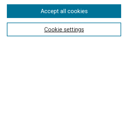
Accept all cookies
Search
Cookie settings
Enter search terms:
Select context to search:
Advanced Search
Notify me via email or
RSS
Newsletter
Sign Up for Newsletter
Current Newsletter