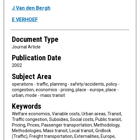
J Van den Bergh
E VERHOEF
Document Type
Journal Article
Publication Date
2002
Subject Area
operations - traffic, planning - safety/accidents, policy -
congestion, economics - pricing, place - europe, place -
urban, mode - mass transit
Keywords
Welfare economics, Variable costs, Urban areas, Transit,
Traffic congestion, Subsidies, Social costs, Public transit,
Pricing, Prices, Passenger transportation, Methodology,
Methodologies, Mass transit, Local transit, Gridlock
(Traffic), Freight transportation, Externalities, Europe,