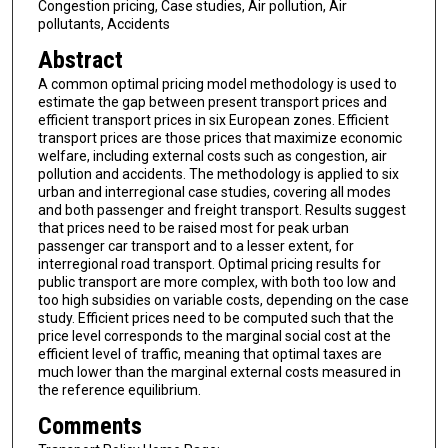
Congestion pricing, Case studies, Air pollution, Air
pollutants, Accidents
Abstract
A common optimal pricing model methodology is used to
estimate the gap between present transport prices and
efficient transport prices in six European zones. Efficient
transport prices are those prices that maximize economic
welfare, including external costs such as congestion, air
pollution and accidents. The methodology is applied to six
urban and interregional case studies, covering all modes
and both passenger and freight transport. Results suggest
that prices need to be raised most for peak urban
passenger car transport and to a lesser extent, for
interregional road transport. Optimal pricing results for
public transport are more complex, with both too low and
too high subsidies on variable costs, depending on the case
study. Efficient prices need to be computed such that the
price level corresponds to the marginal social cost at the
efficient level of traffic, meaning that optimal taxes are
much lower than the marginal external costs measured in
the reference equilibrium.
Comments