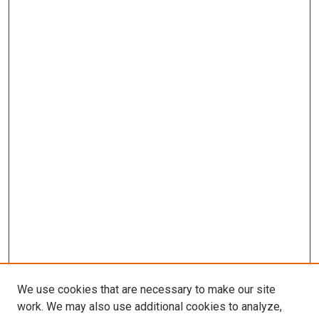
We use cookies that are necessary to make our site
work. We may also use additional cookies to analyze,