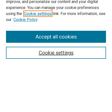
improve, and personalize our content and your digital
experience. You can manage your cookie preferences
using the
Cookie settings
link. For more information, see
our
Cookie Policy
Accept all cookies
Search
Cookie settings
Enter search terms:
Select context to search:
Advanced Search
Notify me via email or
RSS