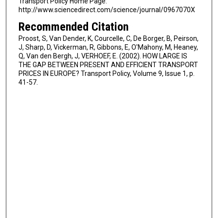
Transport Policy Home Page:
http://www.sciencedirect.com/science/journal/0967070X
Recommended Citation
Proost, S, Van Dender, K, Courcelle, C, De Borger, B, Peirson,
J, Sharp, D, Vickerman, R, Gibbons, E, O'Mahony, M, Heaney,
Q, Van den Bergh, J, VERHOEF, E. (2002). HOW LARGE IS
THE GAP BETWEEN PRESENT AND EFFICIENT TRANSPORT
PRICES IN EUROPE? Transport Policy, Volume 9, Issue 1, p.
41-57.