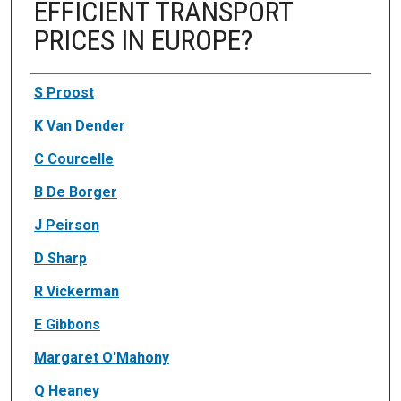
EFFICIENT TRANSPORT
PRICES IN EUROPE?
Authors
S Proost
K Van Dender
C Courcelle
B De Borger
J Peirson
D Sharp
R Vickerman
E Gibbons
Margaret O'Mahony
Q Heaney