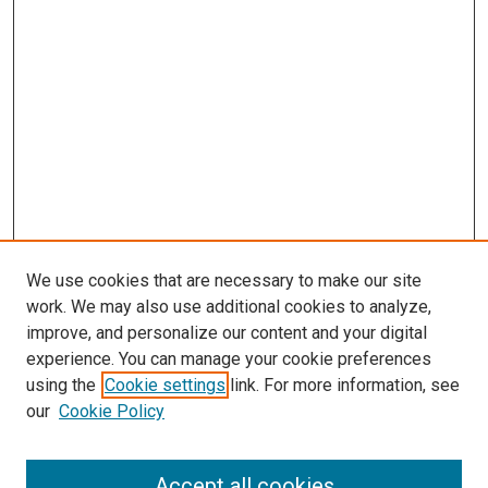
We use cookies that are necessary to make our site
work. We may also use additional cookies to analyze,
improve, and personalize our content and your digital
experience. You can manage your cookie preferences
using the
Cookie settings
link. For more information, see
our
Cookie Policy
Accept all cookies