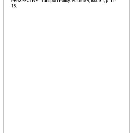
PERSPECTIVE. Transport Policy, Volume 9, Issue 1, p. 11-
15.