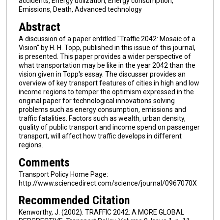
accidents, Energy utilization, Energy consumption,
Emissions, Death, Advanced technology
Abstract
A discussion of a paper entitled "Traffic 2042: Mosaic of a
Vision" by H. H. Topp, published in this issue of this journal,
is presented. This paper provides a wider perspective of
what transportation may be like in the year 2042 than the
vision given in Topp's essay. The discusser provides an
overview of key transport features of cities in high and low
income regions to temper the optimism expressed in the
original paper for technological innovations solving
problems such as energy consumption, emissions and
traffic fatalities. Factors such as wealth, urban density,
quality of public transport and income spend on passenger
transport, will affect how traffic develops in different
regions.
Comments
Transport Policy Home Page:
http://www.sciencedirect.com/science/journal/0967070X
Recommended Citation
Kenworthy, J. (2002). TRAFFIC 2042: A MORE GLOBAL