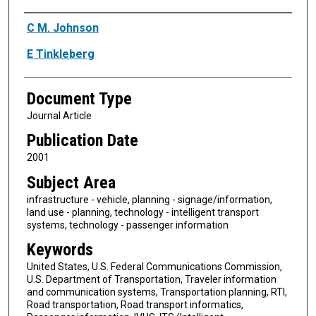
Authors
C M. Johnson
E Tinkleberg
Document Type
Journal Article
Publication Date
2001
Subject Area
infrastructure - vehicle, planning - signage/information,
land use - planning, technology - intelligent transport
systems, technology - passenger information
Keywords
United States, U.S. Federal Communications Commission,
U.S. Department of Transportation, Traveler information
and communication systems, Transportation planning, RTI,
Road transportation, Road transport informatics,