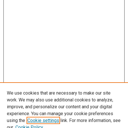
We use cookies that are necessary to make our site
work. We may also use additional cookies to analyze,
improve, and personalize our content and your digital
experience. You can manage your cookie preferences
using the
Cookie settings
link. For more information, see
our
Cookie Policy