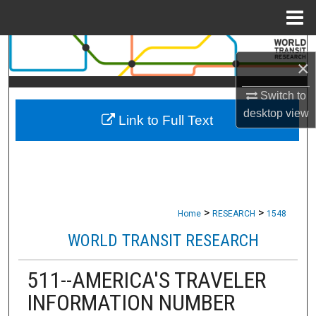
Menu
Home
Search
×
Browse Collections
Switch to
desktop
view
Link to Full Text
My Account
About
Digital Commons Network™
>
>
Home
RESEARCH
1548
WORLD TRANSIT RESEARCH
511--AMERICA'S TRAVELER
INFORMATION NUMBER