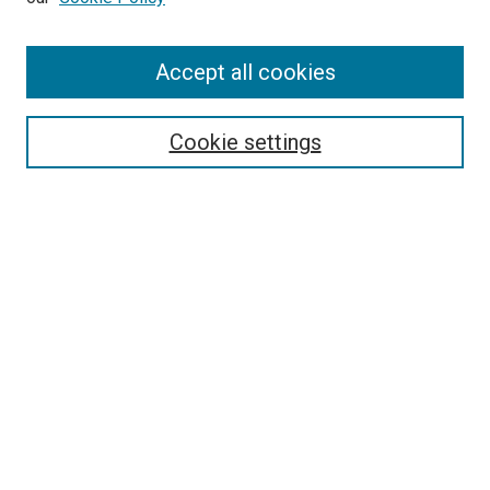
Accept all cookies
Search
Cookie settings
Enter search terms:
Select context to search:
Advanced Search
Notify me via email or
RSS
Newsletter
Sign Up for Newsletter
Current Newsletter