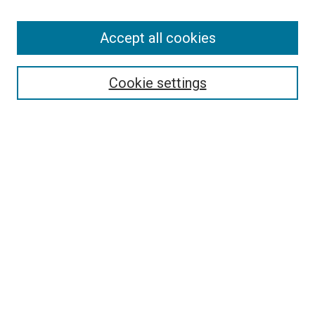
Accept all cookies
Search
Cookie settings
Enter search terms:
Select context to search:
Advanced Search
Notify me via email or
RSS
Newsletter
Sign Up for Newsletter
Current Newsletter