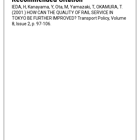
IEDA, H, Kanayama, Y, Ota, M, Yamazaki, T, OKAMURA, T.
(2001.) HOW CAN THE QUALITY OF RAIL SERVICE IN
TOKYO BE FURTHER IMPROVED? Transport Policy, Volume
8, Issue 2, p. 97-106.