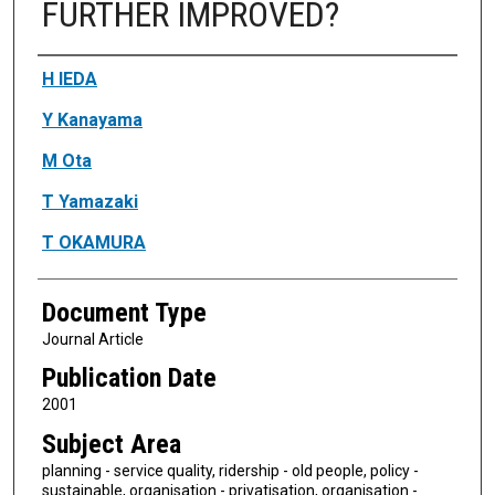
FURTHER IMPROVED?
Authors
H IEDA
Y Kanayama
M Ota
T Yamazaki
T OKAMURA
Document Type
Journal Article
Publication Date
2001
Subject Area
planning - service quality, ridership - old people, policy -
sustainable, organisation - privatisation, organisation -