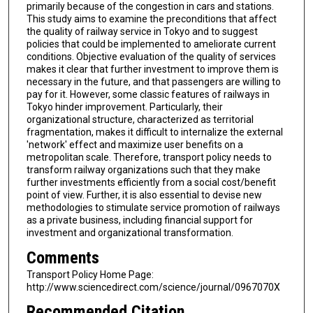
primarily because of the congestion in cars and stations.
This study aims to examine the preconditions that affect
the quality of railway service in Tokyo and to suggest
policies that could be implemented to ameliorate current
conditions. Objective evaluation of the quality of services
makes it clear that further investment to improve them is
necessary in the future, and that passengers are willing to
pay for it. However, some classic features of railways in
Tokyo hinder improvement. Particularly, their
organizational structure, characterized as territorial
fragmentation, makes it difficult to internalize the external
'network' effect and maximize user benefits on a
metropolitan scale. Therefore, transport policy needs to
transform railway organizations such that they make
further investments efficiently from a social cost/benefit
point of view. Further, it is also essential to devise new
methodologies to stimulate service promotion of railways
as a private business, including financial support for
investment and organizational transformation.
Comments
Transport Policy Home Page:
http://www.sciencedirect.com/science/journal/0967070X
Recommended Citation