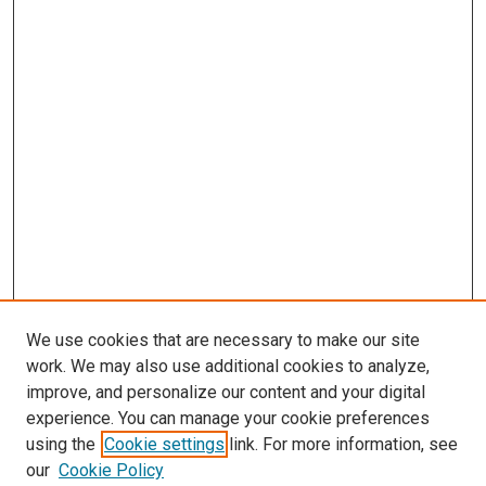
We use cookies that are necessary to make our site
work. We may also use additional cookies to analyze,
improve, and personalize our content and your digital
experience. You can manage your cookie preferences
using the
Cookie settings
link. For more information, see
our
Cookie Policy