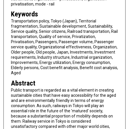
privatisation, mode - rail
Keywords
Transportation policy, Tokyo (Japan), Territorial
fragmentation, Sustainable development, Sustainability,
Service quality, Senior citizens, Railroad transportation, Rail
transportation, Quality of service, Privatization,
Privatisation, Passengers, Passenger volume, Passenger
service quality, Organizational effectiveness, Organization,
Older people, Old people, Japan, Investments, Investment
requirements, Industry structure, Industrial organization,
Improvements, Energy utilization, Energy consumption,
Elderly persons, Cost benefit analysis, Benefit cost analysis,
Aged
Abstract
Public transport is regarded as a vital element in creating
sustainable cities that have easy accessibility for the aged
and are environmentally friendly in terms of energy
consumption. As such, railways in Tokyo will play an
essential role in the future of the 'matured' society,
because a substantial proportion of mobility depends on
them. Railway service in Tokyo is considered
unsatisfactory compared with other major world cities,